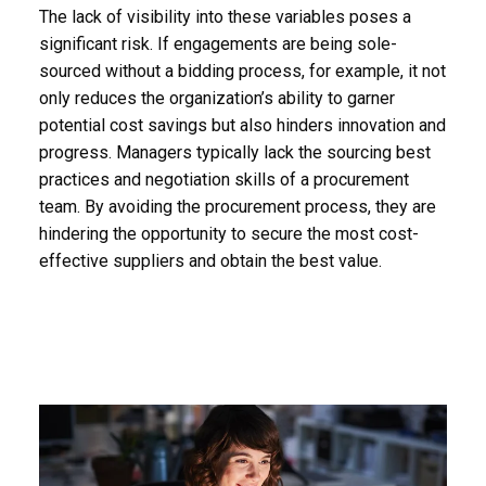
The lack of visibility into these variables poses a
significant risk. If engagements are being sole-
sourced without a bidding process, for example, it not
only reduces the organization’s ability to garner
potential cost savings but also hinders innovation and
progress. Managers typically lack the sourcing best
practices and negotiation skills of a procurement
team. By avoiding the procurement process, they are
hindering the opportunity to secure the most cost-
effective suppliers and obtain the best value.