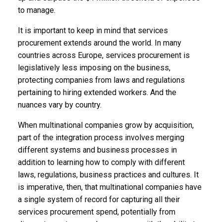
to manage.
It is important to keep in mind that services
procurement extends around the world. In many
countries across Europe, services procurement is
legislatively less imposing on the business,
protecting companies from laws and regulations
pertaining to hiring extended workers. And the
nuances vary by country.
When multinational companies grow by acquisition,
part of the integration process involves merging
different systems and business processes in
addition to learning how to comply with different
laws, regulations, business practices and cultures. It
is imperative, then, that multinational companies have
a single system of record for capturing all their
services procurement spend, potentially from