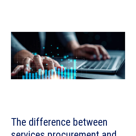
The difference between
services procurement and