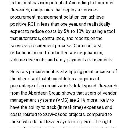
is the cost savings potential. According to Forrester
Research, companies that deploy a services
procurement management solution can achieve
positive ROI in less than one year, and realistically
expect to reduce costs by 5% to 10% by using a tool
that automates, centralizes, and reports on the
services procurement process. Common cost
reductions come from better rate negotiations,
volume discounts, and early payment arrangements.
Services procurement is at a tipping point because of
the sheer fact that it constitutes a significant
percentage of an organization’s total spend. Research
from the Aberdeen Group shows that users of vendor
management systems (VMS) are 21% more likely to
have the ability to track (in real-time) expenses and
costs related to SOW-based projects, compared to
those who do not have a system in place. The right