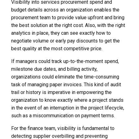
Visibility into services procurement spend and
budget details across an organization enables the
procurement team to provide value upfront and bring
the best solution at the right cost. Also, with the right
analytics in place, they can see exactly how to
negotiate volume or early pay discounts to get the
best quality at the most competitive price.
If managers could track up-to-the-moment spend,
milestone due dates, and billing activity,
organizations could eliminate the time-consuming
task of managing paper invoices. This kind of audit
trail or history is imperative in empowering the
organization to know exactly where a project stands
in the event of an interruption in the project lifecycle,
such as a miscommunication on payment terms.
For the finance team, visibility is fundamental to
detecting supplier overbilling and preventing