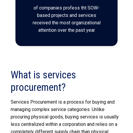
of companies profess tht SOW-
based projects and services
received the most organizational
attention over the past year
What is services
procurement?
Services Procurement is a process for buying and
managing complex service categories. Unlike
procuring physical goods, buying services is usually
less centralized within a corporation and relies on a
completely different supply chain than physical