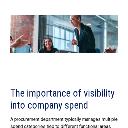
The importance of visibility
into company spend
A procurement department typically manages multiple
spend categories tied to different functional areas