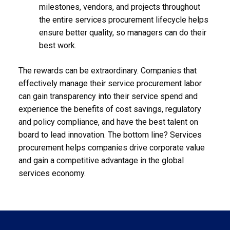
milestones, vendors, and projects throughout
the entire services procurement lifecycle helps
ensure better quality, so managers can do their
best work.
The rewards can be extraordinary. Companies that
effectively manage their service procurement labor
can gain transparency into their service spend and
experience the benefits of cost savings, regulatory
and policy compliance, and have the best talent on
board to lead innovation. The bottom line? Services
procurement helps companies drive corporate value
and gain a competitive advantage in the global
services economy.