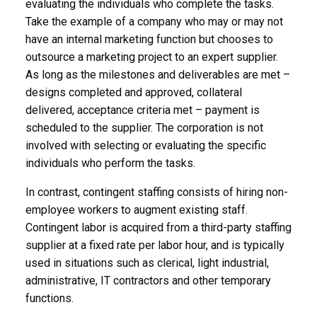
evaluating the individuals who complete the tasks.
Take the example of a company who may or may not
have an internal marketing function but chooses to
outsource a marketing project to an expert supplier.
As long as the milestones and deliverables are met –
designs completed and approved, collateral
delivered, acceptance criteria met – payment is
scheduled to the supplier. The corporation is not
involved with selecting or evaluating the specific
individuals who perform the tasks.
In contrast, contingent staffing consists of hiring non-
employee workers to augment existing staff.
Contingent labor is acquired from a third-party staffing
supplier at a fixed rate per labor hour, and is typically
used in situations such as clerical, light industrial,
administrative, IT contractors and other temporary
functions.