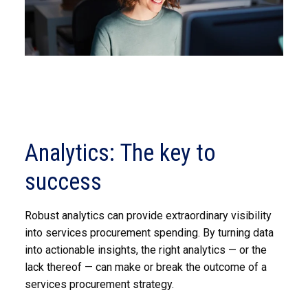
Analytics: The key to
success
Robust analytics can provide extraordinary visibility
into services procurement spending. By turning data
into actionable insights, the right analytics — or the
lack thereof — can make or break the outcome of a
services procurement strategy.