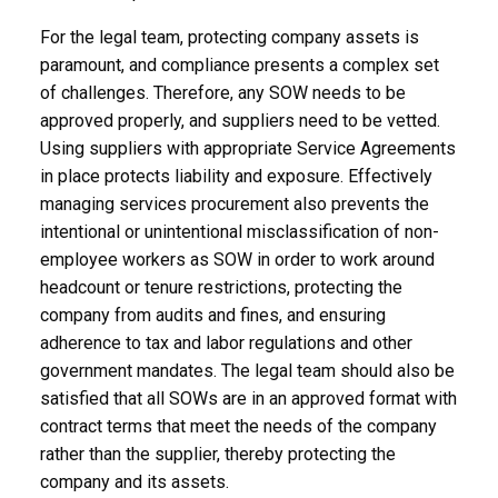
For the legal team, protecting company assets is
paramount, and compliance presents a complex set
of challenges. Therefore, any SOW needs to be
approved properly, and suppliers need to be vetted.
Using suppliers with appropriate Service Agreements
in place protects liability and exposure. Effectively
managing services procurement also prevents the
intentional or unintentional misclassification of non-
employee workers as SOW in order to work around
headcount or tenure restrictions, protecting the
company from audits and fines, and ensuring
adherence to tax and labor regulations and other
government mandates. The legal team should also be
satisfied that all SOWs are in an approved format with
contract terms that meet the needs of the company
rather than the supplier, thereby protecting the
company and its assets.