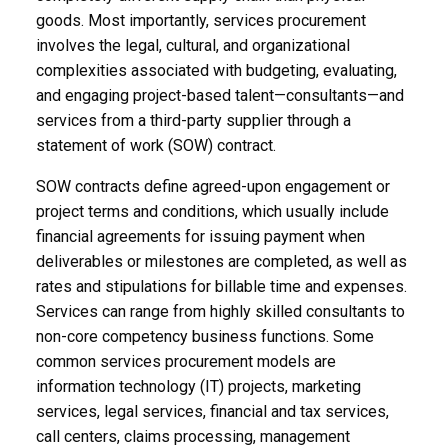
goods. Most importantly, services procurement
involves the legal, cultural, and organizational
complexities associated with budgeting, evaluating,
and engaging project-based talent—consultants—and
services from a third-party supplier through a
statement of work (SOW) contract.
SOW contracts define agreed-upon engagement or
project terms and conditions, which usually include
financial agreements for issuing payment when
deliverables or milestones are completed, as well as
rates and stipulations for billable time and expenses.
Services can range from highly skilled consultants to
non-core competency business functions. Some
common services procurement models are
information technology (IT) projects, marketing
services, legal services, financial and tax services,
call centers, claims processing, management