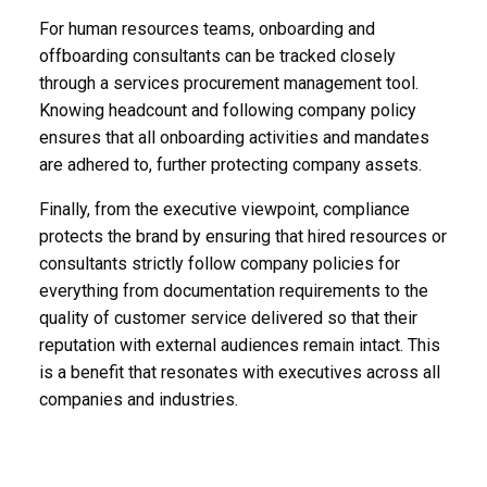
For human resources teams, onboarding and
offboarding consultants can be tracked closely
through a services procurement management tool.
Knowing headcount and following company policy
ensures that all onboarding activities and mandates
are adhered to, further protecting company assets.
Finally, from the executive viewpoint, compliance
protects the brand by ensuring that hired resources or
consultants strictly follow company policies for
everything from documentation requirements to the
quality of customer service delivered so that their
reputation with external audiences remain intact. This
is a benefit that resonates with executives across all
companies and industries.