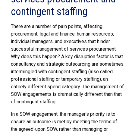
contingent staffing
There are a number of pain points, affecting
procurement, legal and finance, human resources,
individual managers, and executives that hinder
successful management of services procurement.
Why does this happen? A key disruption factor is that
consultancy and strategic outsourcing are sometimes
intermingled with contingent staffing (also called
professional staffing or temporary staffing), an
entirely different spend category. The management of
SOW engagements is dramatically different than that
of contingent staffing.
In a SOW engagement, the manager’s priority is to
ensure an outcome is met by meeting the terms of
the agreed-upon SOW, rather than managing or