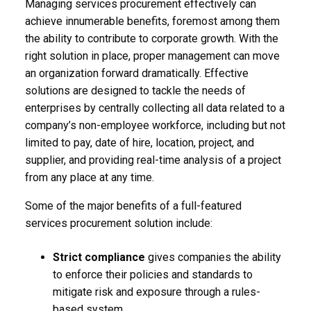
Managing services procurement effectively can
achieve innumerable benefits, foremost among them
the ability to contribute to corporate growth. With the
right solution in place, proper management can move
an organization forward dramatically. Effective
solutions are designed to tackle the needs of
enterprises by centrally collecting all data related to a
company’s non-employee workforce, including but not
limited to pay, date of hire, location, project, and
supplier, and providing real-time analysis of a project
from any place at any time.
Some of the major benefits of a full-featured
services procurement solution include:
Strict compliance
gives companies the ability
to enforce their policies and standards to
mitigate risk and exposure through a rules-
based system.