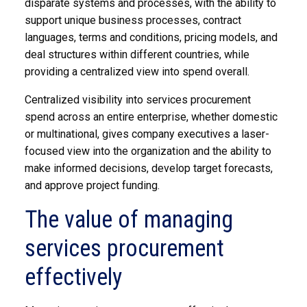
disparate systems and processes, with the ability to
support unique business processes, contract
languages, terms and conditions, pricing models, and
deal structures within different countries, while
providing a centralized view into spend overall.
Centralized visibility into services procurement
spend across an entire enterprise, whether domestic
or multinational, gives company executives a laser-
focused view into the organization and the ability to
make informed decisions, develop target forecasts,
and approve project funding.
The value of managing
services procurement
effectively