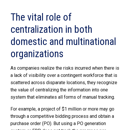
The vital role of
centralization in both
domestic and multinational
organizations
As companies realize the risks incurred when there is
a lack of visibility over a contingent workforce that is
scattered across disparate locations, they recognize
the value of centralizing the information into one
system that eliminates all forms of manual tracking.
For example, a project of $1 million or more may go
through a competitive bidding process and obtain a
purchase order (PO). But using a PO generation