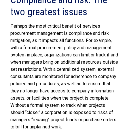
two greatest issues
Perhaps the most critical benefit of services
procurement management is compliance and risk
mitigation, as it impacts all functions. For example,
with a formal procurement policy and management
system in place, organizations can limit or track if and
when managers bring on additional resources outside
set restrictions. With a centralized system, external
consultants are monitored for adherence to company
policies and procedures, as well as to ensure that
they no longer have access to company information,
assets, or facilities when the project is complete.
Without a formal system to track when projects
should “close,” a corporation is exposed to risks of
managers “reusing” project funds or purchase orders
to bill for unplanned work.