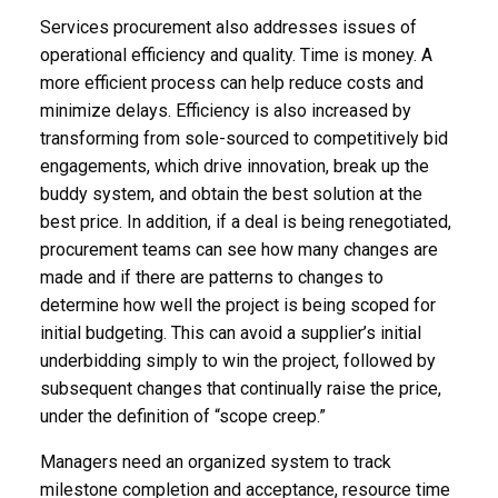
Services procurement also addresses issues of
operational efficiency and quality. Time is money. A
more efficient process can help reduce costs and
minimize delays. Efficiency is also increased by
transforming from sole-sourced to competitively bid
engagements, which drive innovation, break up the
buddy system, and obtain the best solution at the
best price. In addition, if a deal is being renegotiated,
procurement teams can see how many changes are
made and if there are patterns to changes to
determine how well the project is being scoped for
initial budgeting. This can avoid a supplier’s initial
underbidding simply to win the project, followed by
subsequent changes that continually raise the price,
under the definition of “scope creep.”
Managers need an organized system to track
milestone completion and acceptance, resource time