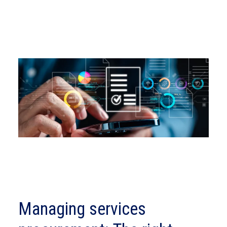
Managing services