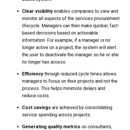
Clear visibility
enables companies to view and
monitor all aspects of the services procurement
lifecycle. Managers can then make quicker, fact-
based decisions based on actionable
information. For example, if a manager is no
longer active on a project, the system will alert
the user to deactivate the manager so he or she
no longer has access.
Efficiency
through reduced cycle times allows
managers to focus on their projects and not the
process. This helps minimize delays and
reduce costs.
Cost savings
are achieved by consolidating
service spending across projects.
Generating quality metrics
on consultants,