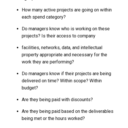
How many active projects are going on within
each spend category?
Do managers know who is working on these
projects? Is their access to company
facilities, networks, data, and intellectual
property appropriate and necessary for the
work they are performing?
Do managers know if their projects are being
delivered on time? Within scope? Within
budget?
Are they being paid with discounts?
Are they being paid based on the deliverables
being met or the hours worked?