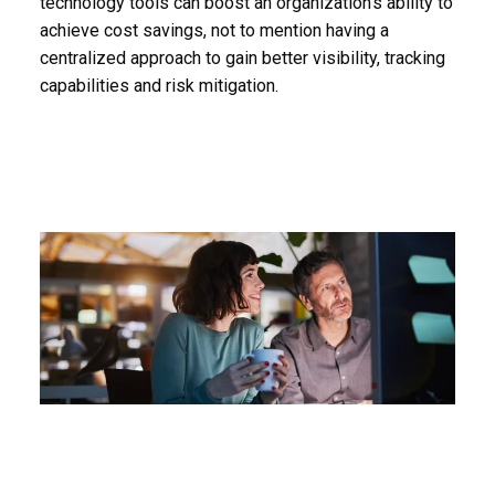
technology tools can boost an organization’s ability to
achieve cost savings, not to mention having a
centralized approach to gain better visibility, tracking
capabilities and risk mitigation.