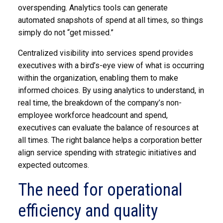
overspending. Analytics tools can generate
automated snapshots of spend at all times, so things
simply do not “get missed.”
Centralized visibility into services spend provides
executives with a bird’s-eye view of what is occurring
within the organization, enabling them to make
informed choices. By using analytics to understand, in
real time, the breakdown of the company’s non-
employee workforce headcount and spend,
executives can evaluate the balance of resources at
all times. The right balance helps a corporation better
align service spending with strategic initiatives and
expected outcomes.
The need for operational
efficiency and quality