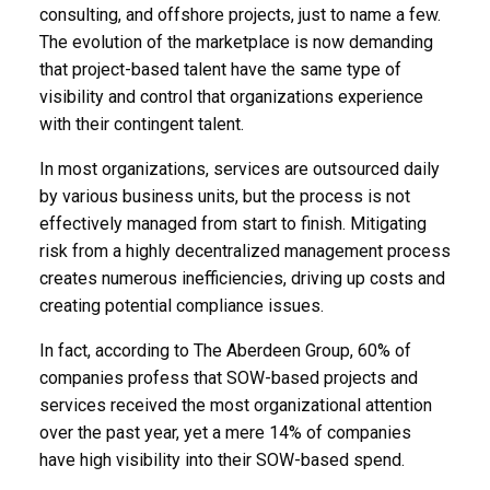
consulting, and offshore projects, just to name a few.
The evolution of the marketplace is now demanding
that project-based talent have the same type of
visibility and control that organizations experience
with their contingent talent.
In most organizations, services are outsourced daily
by various business units, but the process is not
effectively managed from start to finish. Mitigating
risk from a highly decentralized management process
creates numerous inefficiencies, driving up costs and
creating potential compliance issues.
In fact, according to The Aberdeen Group, 60% of
companies profess that SOW-based projects and
services received the most organizational attention
over the past year, yet a mere 14% of companies
have high visibility into their SOW-based spend.