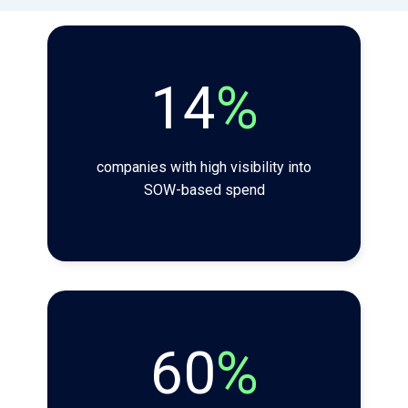
14
%
companies with high visibility into
SOW-based spend
60
%