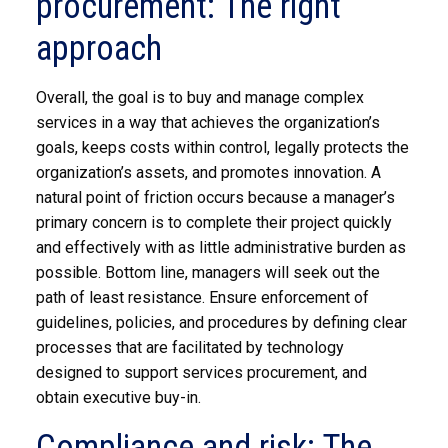
procurement: The right
approach
Overall, the goal is to buy and manage complex
services in a way that achieves the organization’s
goals, keeps costs within control, legally protects the
organization’s assets, and promotes innovation. A
natural point of friction occurs because a manager’s
primary concern is to complete their project quickly
and effectively with as little administrative burden as
possible. Bottom line, managers will seek out the
path of least resistance. Ensure enforcement of
guidelines, policies, and procedures by defining clear
processes that are facilitated by technology
designed to support services procurement, and
obtain executive buy-in.
Compliance and risk: The