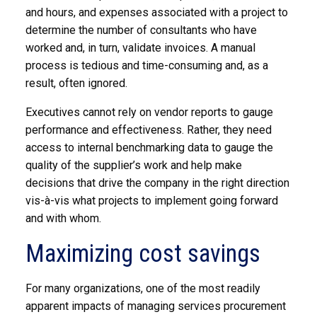
and hours, and expenses associated with a project to
determine the number of consultants who have
worked and, in turn, validate invoices. A manual
process is tedious and time-consuming and, as a
result, often ignored.
Executives cannot rely on vendor reports to gauge
performance and effectiveness. Rather, they need
access to internal benchmarking data to gauge the
quality of the supplier’s work and help make
decisions that drive the company in the right direction
vis-à-vis what projects to implement going forward
and with whom.
Maximizing cost savings
For many organizations, one of the most readily
apparent impacts of managing services procurement