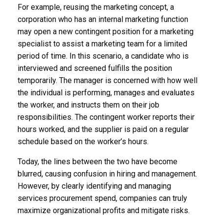
For example, reusing the marketing concept, a
corporation who has an internal marketing function
may open a new contingent position for a marketing
specialist to assist a marketing team for a limited
period of time. In this scenario, a candidate who is
interviewed and screened fulfills the position
temporarily. The manager is concerned with how well
the individual is performing, manages and evaluates
the worker, and instructs them on their job
responsibilities. The contingent worker reports their
hours worked, and the supplier is paid on a regular
schedule based on the worker’s hours.
Today, the lines between the two have become
blurred, causing confusion in hiring and management.
However, by clearly identifying and managing
services procurement spend, companies can truly
maximize organizational profits and mitigate risks.