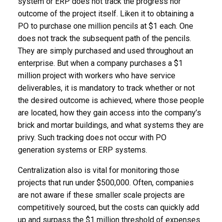
system or ERP does not track the progress nor
outcome of the project itself. Liken it to obtaining a
PO to purchase one million pencils at $1 each. One
does not track the subsequent path of the pencils.
They are simply purchased and used throughout an
enterprise. But when a company purchases a $1
million project with workers who have service
deliverables, it is mandatory to track whether or not
the desired outcome is achieved, where those people
are located, how they gain access into the company’s
brick and mortar buildings, and what systems they are
privy. Such tracking does not occur with PO
generation systems or ERP systems.
Centralization also is vital for monitoring those
projects that run under $500,000. Often, companies
are not aware if these smaller scale projects are
competitively sourced, but the costs can quickly add
up and surpass the $1 million threshold of expenses