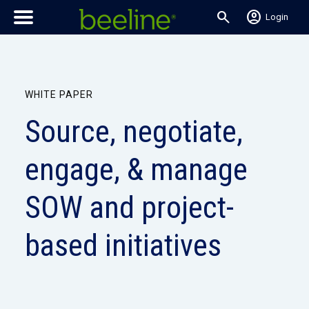
search
account_circle
Login
WHITE PAPER
Source, negotiate,
engage, & manage
SOW and project-
based initiatives