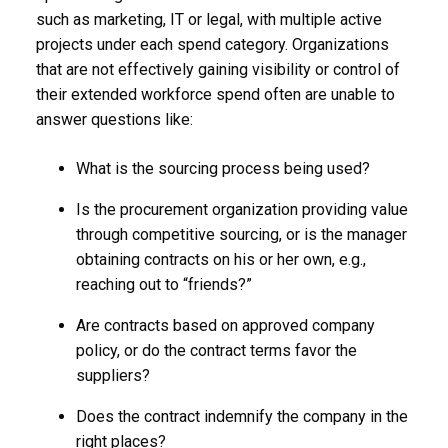
such as marketing, IT or legal, with multiple active
projects under each spend category. Organizations
that are not effectively gaining visibility or control of
their extended workforce spend often are unable to
answer questions like:
What is the sourcing process being used?
Is the procurement organization providing value
through competitive sourcing, or is the manager
obtaining contracts on his or her own, e.g.,
reaching out to “friends?”
Are contracts based on approved company
policy, or do the contract terms favor the
suppliers?
Does the contract indemnify the company in the
right places?