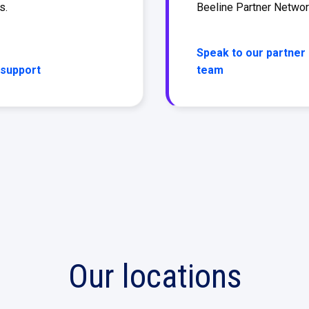
s.
Beeline Partner Netwo
Speak to our partner
 support
team
Our locations