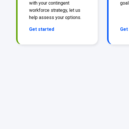
with your contingent
goal
workforce strategy, let us
help assess your options.
Get started
Get