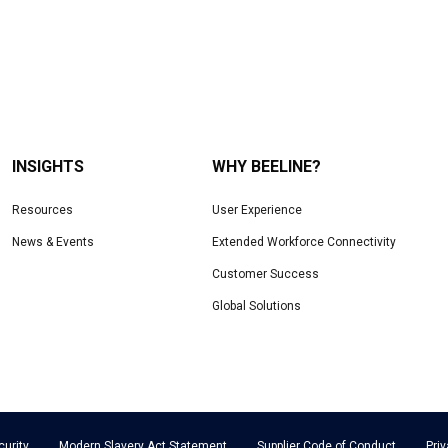
INSIGHTS
WHY BEELINE?
Resources
User Experience
News & Events
Extended Workforce Connectivity
Customer Success
Global Solutions
curity
Modern Slavery Act Statement
Supplier Code of Conduct
Pri