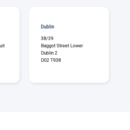
Dublin
38/39
uit
Baggot Street Lower
Dublin 2
D02 T938