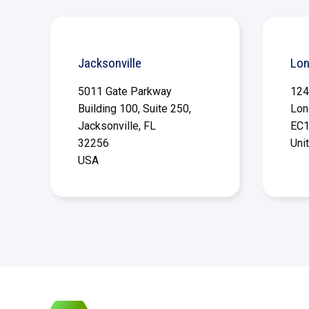
Jacksonville
Lo
5011 Gate Parkway
124
Building 100, Suite 250,
Lon
Jacksonville, FL
EC1
32256
Uni
USA