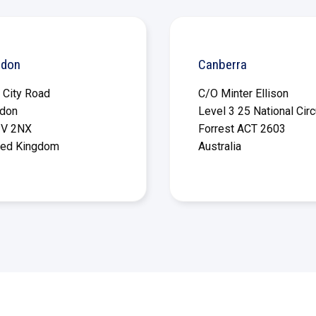
ndon
Canberra
 City Road
C/O Minter Ellison
don
Level 3 25 National Circ
V 2NX
Forrest ACT 2603
ted Kingdom
Australia