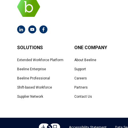
SOLUTIONS
ONE COMPANY
Extended Workforce Platform
About Beeline
Beeline Enterprise
Support
Beeline Professional
Careers
Shift-based Workforce
Partners
Supplier Network
Contact Us
Accessibility Statement
Data Se