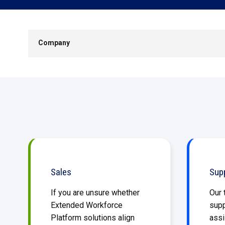
SKIP
NAVIGATION
Company
Sales
Sup
If you are unsure whether
Our 
Extended Workforce
supp
Platform solutions align
assi