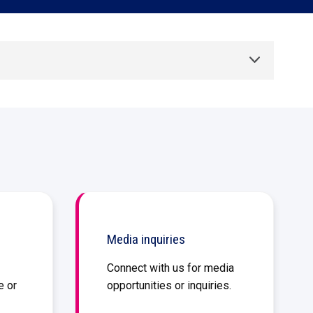
Aid compliance and mitigate risks
Talk to sales
Free demo
Talk to sales
Free demo
Toggle List
Talk to sales
Free demo
Media inquiries
Connect with us for media
e or
opportunities or inquiries.