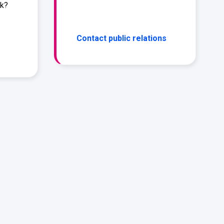
rk?
Contact public relations