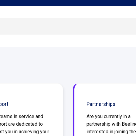
Built for suppliers behind the results
Shift-based workforce management
Manage your high-volume, frontline
workforce
port
Partnerships
teams in service and
Are you currently in a
ort are dedicated to
partnership with Beelin
st you in achieving your
interested in joining the