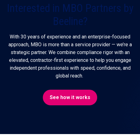
Interested in MBO Partners by
Beeline?
With 30 years of experience and an enterprise-focused
approach, MBO is more than a service provider — we’re a
strategic partner. We combine compliance rigor with an
elevated, contractor-first experience to help you engage
independent professionals with speed, confidence, and
global reach.
See how it works