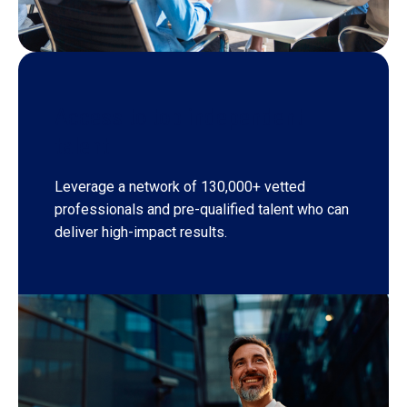
Access to top independent
talent
Leverage a network of 130,000+ vetted
professionals and pre-qualified talent who can
deliver high-impact results.