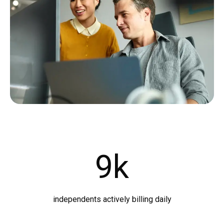
9
k
independents actively billing daily