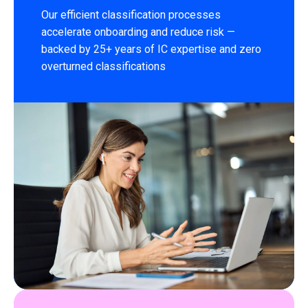
Our efficient classification processes
accelerate onboarding and reduce risk —
backed by 25+ years of IC expertise and zero
overturned classifications