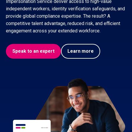
Impersonation Service deliver access to high-value
independent workers, identity verification safeguards, and
provide global compliance expertise. The result? A
competitive talent advantage, reduced risk, and efficient
engagement across your extended workforce.
Speak to an expert
Learn more