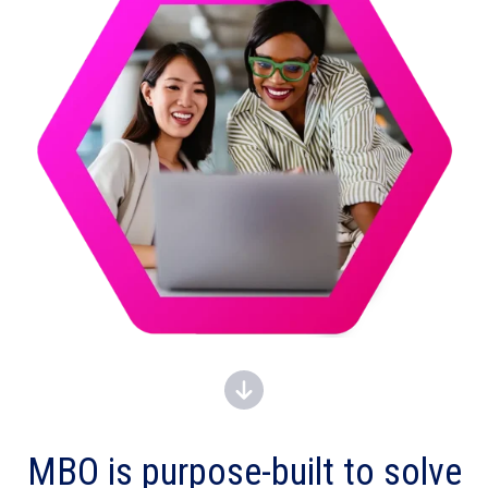
MBO is
purpose-built to solve