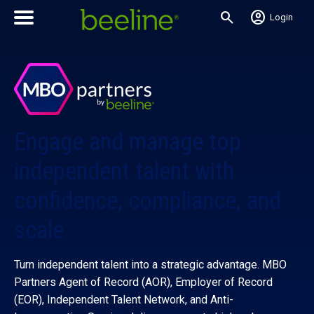
search
account_circle
Login
Engage and manage top
independent talent with
confidence, compliance, and
scale
Turn independent talent into a strategic advantage. MBO
Partners Agent of Record (AOR), Employer of Record
(EOR), Independent Talent Network, and Anti-