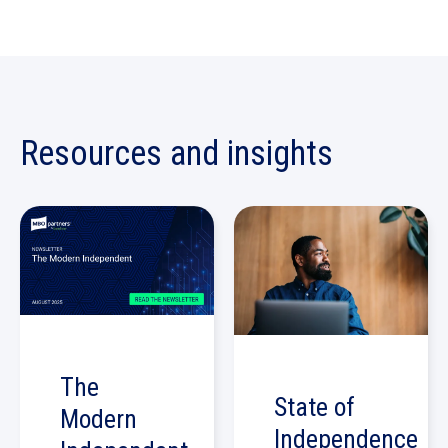
Resources and insights
The
State of
Modern
Independence