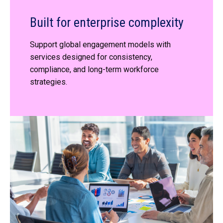
Built for enterprise complexity
Support global engagement models with
services designed for consistency,
compliance, and long-term workforce
strategies.