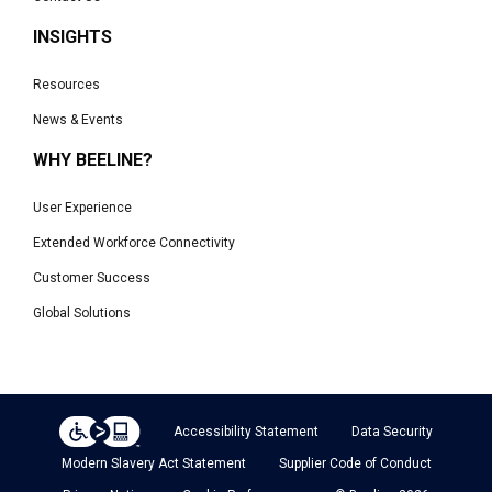
INSIGHTS
Resources
News & Events
WHY BEELINE?
User Experience
Extended Workforce Connectivity
Customer Success
Global Solutions
Accessibility Statement
Data Security
Modern Slavery Act Statement
Supplier Code of Conduct