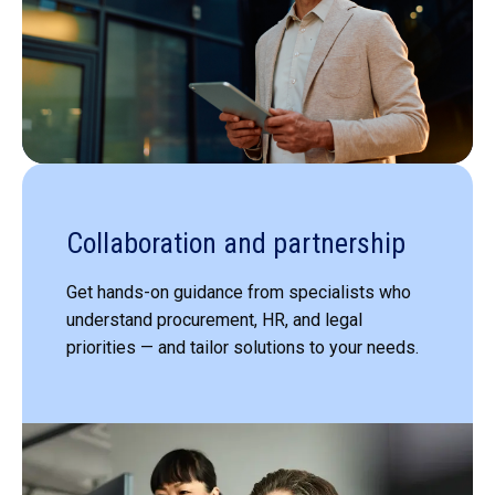
Collaboration and partnership
Get hands-on guidance from specialists who
understand procurement, HR, and legal
priorities — and tailor solutions to your needs.