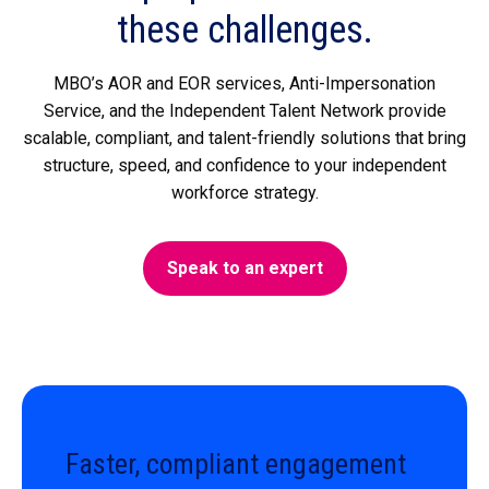
these challenges.
MBO’s AOR and EOR services, Anti-Impersonation
Service, and the Independent Talent Network provide
scalable, compliant, and talent-friendly solutions that bring
structure, speed, and confidence to your independent
workforce strategy.
Speak to an expert
Faster, compliant engagement