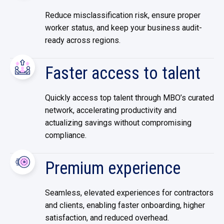
Reduce misclassification risk, ensure proper
worker status, and keep your business audit-
ready across regions.
Faster access to talent
Quickly access top talent through MBO’s curated
network, accelerating productivity and
actualizing savings without compromising
compliance.
Premium experience
Seamless, elevated experiences for contractors
and clients, enabling faster onboarding, higher
satisfaction, and reduced overhead.