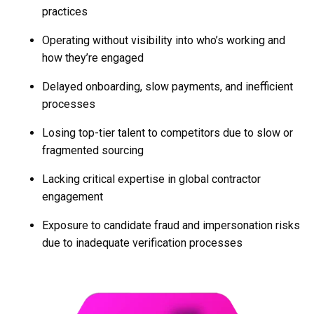
practices
Operating without visibility into who’s working and
how they’re engaged
Delayed onboarding, slow payments, and inefficient
processes
Losing top-tier talent to competitors due to slow or
fragmented sourcing
Lacking critical expertise in global contractor
engagement
Exposure to candidate fraud and impersonation risks
due to inadequate verification processes