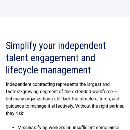
Simplify
your independent
talent engagement and
lifecycle management
Independent contracting represents the largest and
fastest-growing segment of the extended workforce
—
but many organizations still lack the structure, tools, and
guidance to manage it effectively. Without the right partner,
they risk:
Misclassifying workers or
insufficient compliance