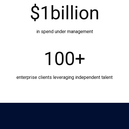
$
1
billion
in spend under management
100
+
enterprise clients leveraging independent talent