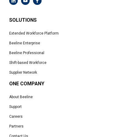
SOLUTIONS
Extended Workforce Platform
Beeline Enterprise
Beeline Professional
Shift-based Workforce
Supplier Network
ONE COMPANY
About Beeline
Support
Careers
Partners
Contact Us