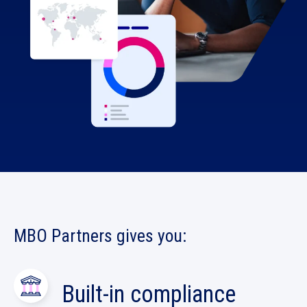
MBO Partners
gives you:
Built-in compliance