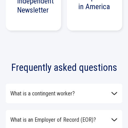
Independent
in America
Newsletter
Frequently asked questions
What is a contingent worker?
A contingent worker is anyone who works for your
organization but is not a direct employee. Contingent
workers include temporary workers, consultants,
What is an Employer of Record (EOR)?
freelancers, and outsourced service contractors.