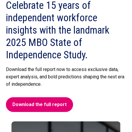
Celebrate 15 years
of
independent workforce
insights with the landmark
2025 MBO State of
Independence Study.
Download the full report now to access exclusive data,
expert analysis, and bold predictions shaping the next era
of independence.
Download the full report