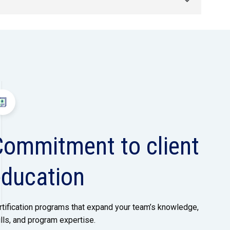
Commitment to client
education
rtification programs that expand your team’s knowledge,
ills, and program expertise.