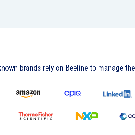
known brands rely on Beeline to manage th