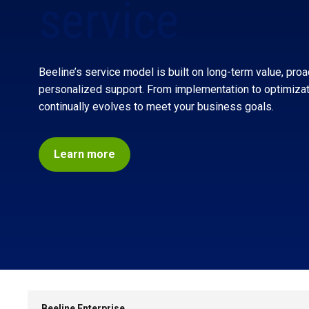
service
Beeline’s service model is built on long-term value, proa
personalized support. From implementation to optimiza
continually evolves to meet
your
business goals.
Learn more
SKIP
NAVIGATION
Beeline Enterprise