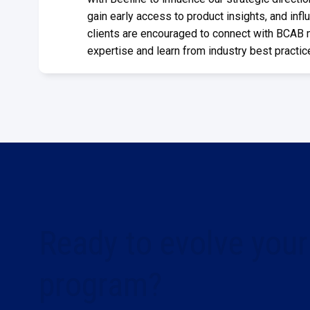
gain early access to product insights, and influ
clients are encouraged to connect with BCAB
expertise and learn from industry best practic
Ready to evolve your
program?