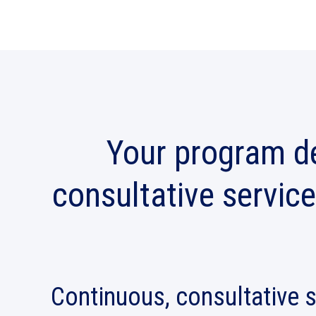
Your program de
consultative service
Continuous, consultative 