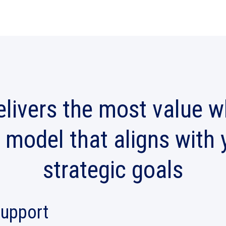
livers the most value 
 model that aligns with
strategic goals
support