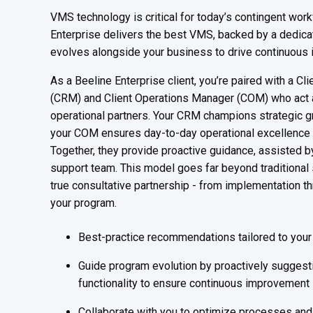
VMS technology is critical for today’s contingent wor
Enterprise delivers the best VMS, backed by a dedica
evolves alongside your business to drive continuous 
As a Beeline Enterprise client, you’re paired with a C
(CRM) and Client Operations Manager (COM) who act a
operational partners. Your CRM champions strategic g
your COM ensures day-to-day operational excellence
Together, they provide proactive guidance, assisted b
support team. This model goes far beyond traditional 
true consultative partnership - from implementation thr
your program.
Best-practice recommendations tailored to you
Guide program evolution by proactively suggest
functionality to ensure continuous improvement
Collaborate with you to optimize processes and 