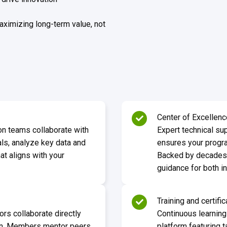
aximizing long-term value, not
Center of Excellenc
on teams collaborate with
Expert technical sup
als, analyze key data and
ensures your progra
at aligns with your
Backed by decades o
guidance for both 
Training and certific
ors collaborate directly
Continuous learning
ion. Members mentor peers,
platform featuring t