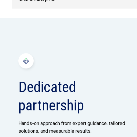
Dedicated
partnership
Hands-on approach from expert guidance, tailored
solutions, and measurable results.