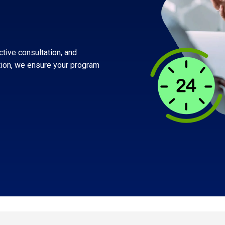
Built for suppliers behind the results
Shift-based workforce management
Manage your high-volume, frontline
workforce
ctive consultation, and
tion, we ensure your program