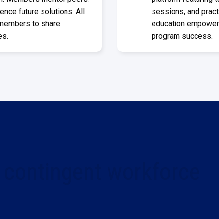
ence future solutions. All
sessions, and pract
 members to share
education empowers 
es.
program success.
 contingent workforce