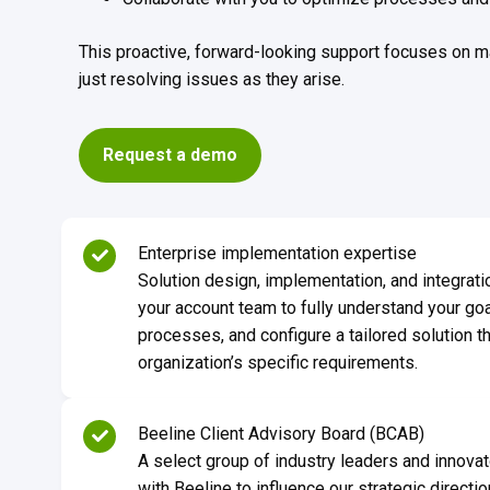
This proactive, forward-looking support focuses on m
just resolving issues as they arise.
Request a demo
Enterprise implementation expertise
Solution design, implementation, and integrati
your account team to fully understand your go
processes, and configure a tailored solution th
organization’s specific requirements.
Beeline Client Advisory Board (BCAB)
A select group of industry leaders and innovat
with Beeline to influence our strategic direct