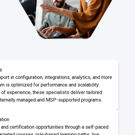
e
port in configuration, integrations, analytics, and more
m is optimized for performance and scalability.
f experience, these specialists deliver tailored
internally managed and MSP-supported programs.
ation
 and certification opportunities through a self-paced
argeted courses, role-based learning paths, live