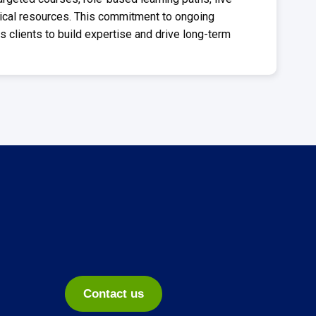
ical resources. This commitment to ongoing
clients to build expertise and drive long-term
Contact us