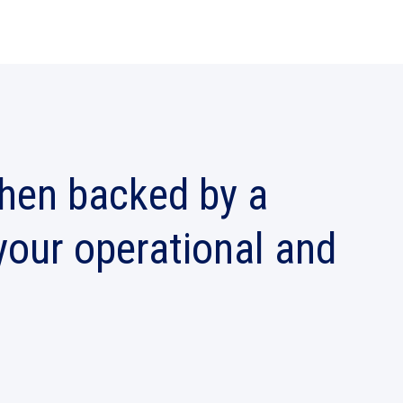
when backed by a
 your operational and