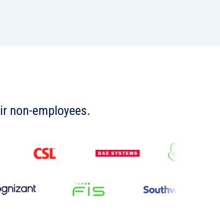
eir non-employees.