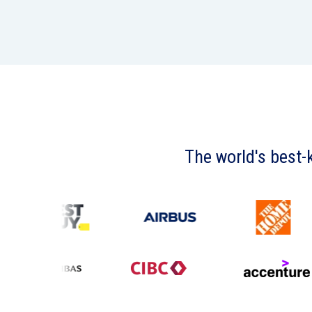
The world's best-