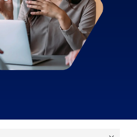
Aid compliance and mitigate risks
Talk to sales
Free demo
Talk to sales
Free demo
Talk to sales
Free demo
Toggle List