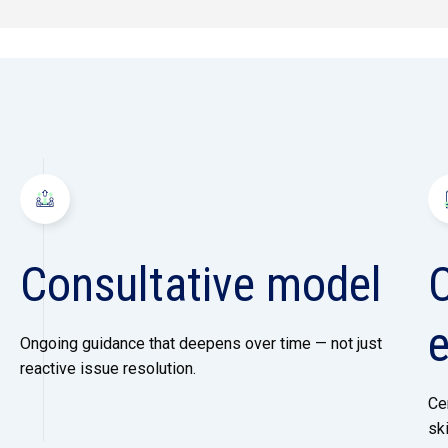
Consultative model
Ongoing guidance that deepens over time — not just
reactive issue resolution.
Ce
sk