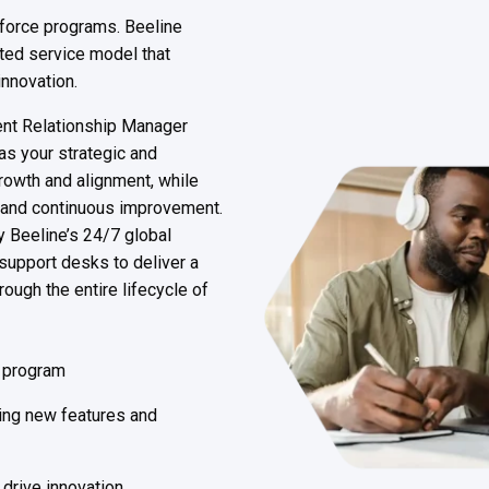
kforce programs. Beeline
ted service model that
innovation.
lient Relationship Manager
s your strategic and
rowth and alignment, while
 and continuous improvement.
y Beeline’s 24/7 global
support desks to deliver a
ough the entire lifecycle of
r program
ing new features and
drive innovation