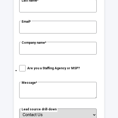
Last name
*
Email
*
Company name
*
Are you a Staffing Agency or MSP?
Message
*
Lead source drill-down