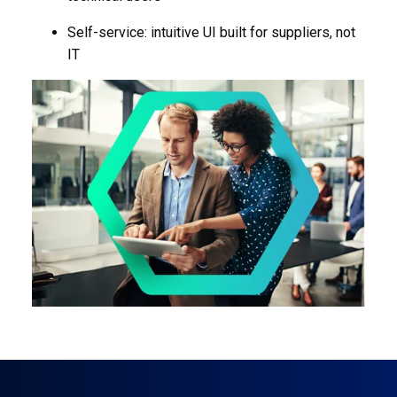
Self-service: intuitive UI built for suppliers, not
IT