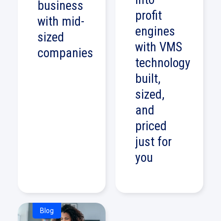
business
profit
with mid-
engines
sized
with VMS
companies
technology
built,
sized,
and
priced
just for
you
Blog