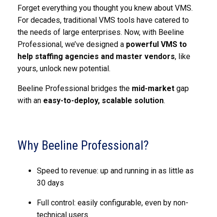
Forget everything you thought you knew about VMS.
For decades, traditional VMS tools have catered to
the needs of large enterprises. Now, with Beeline
Professional, we’ve designed a
powerful VMS to
help staffing agencies and master vendors
, like
yours, unlock new potential.
Beeline Professional bridges the
mid-market
gap
with an
easy-to-deploy, scalable solution
.
Why Beeline Professional?
Speed to revenue: up and running in as little as
30 days
Full control: easily configurable, even by non-
technical users