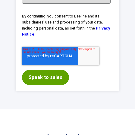
By continuing, you consent to Beeline and its
subsidiaries’ use and processing of your data,
including personal data, as set forth in the
Privacy
Notice
.