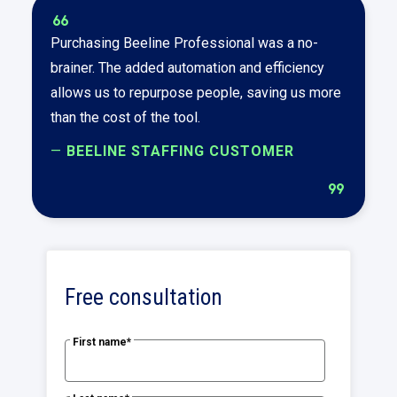
format_quote
Purchasing Beeline Professional was a no-
brainer. The added automation and efficiency
allows us to repurpose people, saving us more
than the cost of the tool.
—
BEELINE STAFFING CUSTOMER
format_quote
Free consultation
First name
*