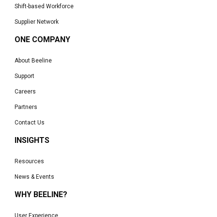
Shift-based Workforce
Supplier Network
ONE COMPANY
About Beeline
Support
Careers
Partners
Contact Us
INSIGHTS
Resources
News & Events
WHY BEELINE?
User Experience