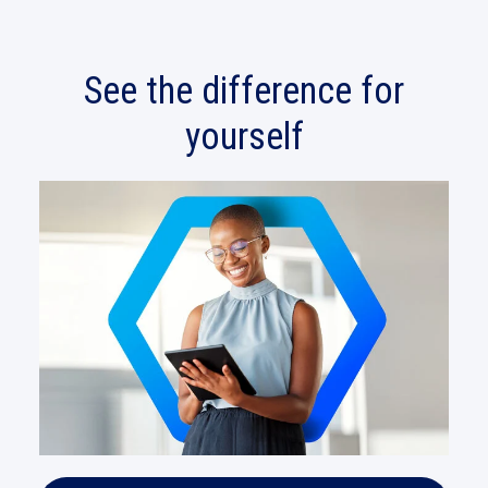
See the difference for
yourself