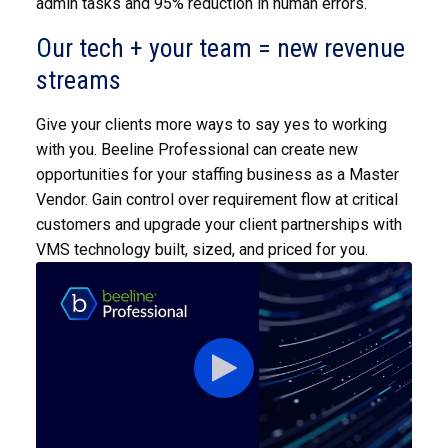
admin tasks and 95% reduction in human errors.
Our tech + your team = new revenue
streams
Give your clients more ways to say yes to working
with you. Beeline Professional can create new
opportunities for your staffing business as a Master
Vendor. Gain control over requirement flow at critical
customers and upgrade your client partnerships with
VMS technology built, sized, and priced for you.