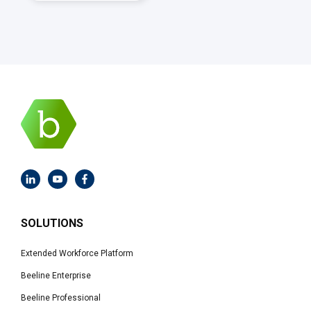
SOLUTIONS
Extended Workforce Platform
Beeline Enterprise
Beeline Professional