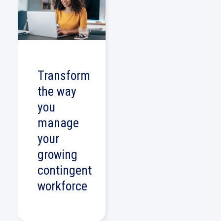
Transform
the way
you
manage
your
growing
contingent
workforce