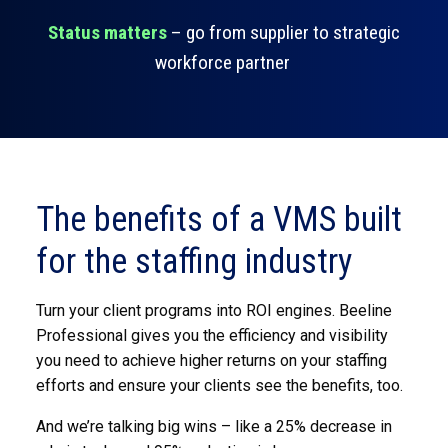
Status matters
– go from supplier to strategic
workforce partner
The benefits of a VMS built
for the staffing industry
Turn your client programs into ROI engines. Beeline
Professional gives you the efficiency and visibility
you need to achieve higher returns on your staffing
efforts and ensure your clients see the benefits, too.
And we’re talking big wins – like a 25% decrease in