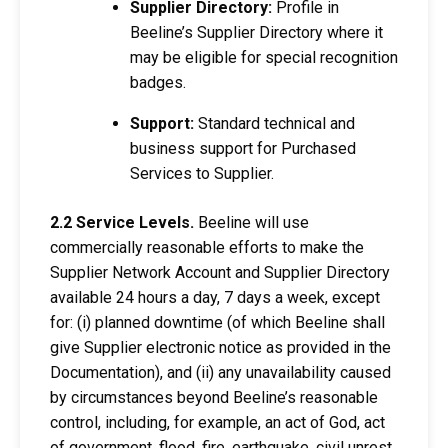
Supplier Directory:
Profile in
Beeline’s Supplier Directory where it
may be eligible for special recognition
badges.
Support:
Standard technical and
business support for Purchased
Services to Supplier.
2.2 Service Levels.
Beeline will use
commercially reasonable efforts to make the
Supplier Network Account and Supplier Directory
available 24 hours a day, 7 days a week, except
for: (i) planned downtime (of which Beeline shall
give Supplier electronic notice as provided in the
Documentation), and (ii) any unavailability caused
by circumstances beyond Beeline’s reasonable
control, including, for example, an act of God, act
of government, flood, fire, earthquake, civil unrest,