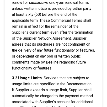
renew for successive one-year renewal terms
unless written notice is provided by either party
at least sixty (60) before the end of the
applicable term. These Commercial Terms shall
remain in effect for the remainder of the
Supplier’s current term even after the termination
of the Supplier Network Agreement. Supplier
agrees that its purchases are not contingent on
the delivery of any future functionality or features,
or dependent on any oral or written public
comments made by Beeline regarding future
functionality or features.
3.2 Usage Limits.
Services that are subject to
usage limits are specified in the Documentation.
If Supplier exceeds a usage limit, Supplier shall
automatically be charged to the payment method
associated with Supplier’s account for additional