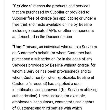
“Services”
means the products and services
that are purchased by Supplier or provided to
Supplier free of charge (as applicable) or under a
free trial, and made available online by Beeline,
including associated APIs or other components,
as described in the Documentation.
“User”
means, an individual who uses a Services
on Customer’s behalf, for whom Customer has
purchased a subscription (or in the case of any
Services provided by Beeline without charge, for
whom a Service has been provisioned), and to
whom Customer (or, when applicable, Beeline at
Customer’s request) has supplied a user
identification and password (for Services utilizing
authentication). Users include, for example,
employees, consultants, contractors and agents
of Customer, and third parties with which