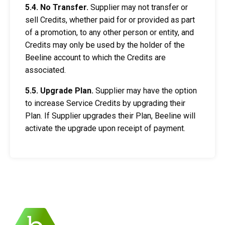
5.4. No Transfer.
Supplier may not transfer or
sell Credits, whether paid for or provided as part
of a promotion, to any other person or entity, and
Credits may only be used by the holder of the
Beeline account to which the Credits are
associated.
5.5. Upgrade Plan.
Supplier may have the option
to increase Service Credits by upgrading their
Plan. If Supplier upgrades their Plan, Beeline will
activate the upgrade upon receipt of payment.