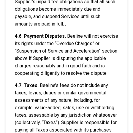
Supplier’s unpaid fee obligations so that all such
obligations become immediately due and
payable, and suspend Services until such
amounts are paid in full. .
4.6. Payment Disputes.
Beeline will not exercise
its rights under the “Overdue Charges” or
“Suspension of Service and Acceleration” section
above if Supplier is disputing the applicable
charges reasonably and in good faith and is
cooperating diligently to resolve the dispute.
4.7. Taxes.
Beeline’s fees do not include any
taxes, levies, duties or similar governmental
assessments of any nature, including, for
example, value-added, sales, use or withholding
taxes, assessable by any jurisdiction whatsoever
(collectively, “Taxes”). Supplier is responsible for
paying all Taxes associated with its purchases