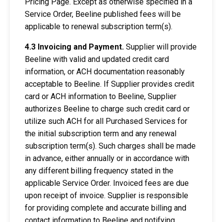
Pricing Page. Except as otherwise specified in a
Service Order, Beeline published fees will be
applicable to renewal subscription term(s).
4.3 Invoicing and Payment.
Supplier will provide
Beeline with valid and updated credit card
information, or ACH documentation reasonably
acceptable to Beeline. If Supplier provides credit
card or ACH information to Beeline, Supplier
authorizes Beeline to charge such credit card or
utilize such ACH for all Purchased Services for
the initial subscription term and any renewal
subscription term(s). Such charges shall be made
in advance, either annually or in accordance with
any different billing frequency stated in the
applicable Service Order. Invoiced fees are due
upon receipt of invoice. Supplier is responsible
for providing complete and accurate billing and
contact information to Beeline and notifying