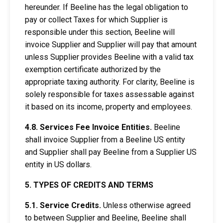
hereunder. If Beeline has the legal obligation to
pay or collect Taxes for which Supplier is
responsible under this section, Beeline will
invoice Supplier and Supplier will pay that amount
unless Supplier provides Beeline with a valid tax
exemption certificate authorized by the
appropriate taxing authority. For clarity, Beeline is
solely responsible for taxes assessable against
it based on its income, property and employees.
4.8. Services Fee Invoice Entities.
Beeline
shall invoice Supplier from a Beeline US entity
and Supplier shall pay Beeline from a Supplier US
entity in US dollars.
5. TYPES OF CREDITS AND TERMS
5.1. Service Credits.
Unless otherwise agreed
to between Supplier and Beeline, Beeline shall