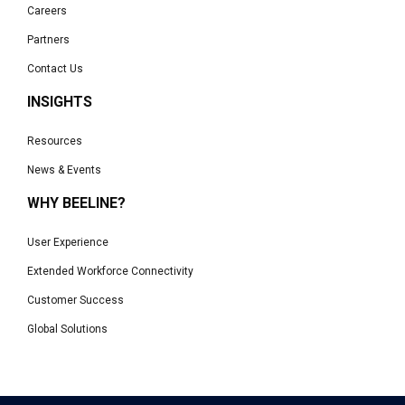
Careers
Partners
Contact Us
INSIGHTS
Resources
News & Events
WHY BEELINE?
User Experience
Extended Workforce Connectivity
Customer Success
Global Solutions