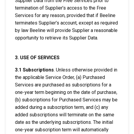
Supplier Data from the Free Services prior to
termination of Supplier’s access to the Free
Services for any reason, provided that if Beeline
terminates Supplier’s account, except as required
by law Beeline will provide Supplier a reasonable
opportunity to retrieve its Supplier Data.
3. USE OF SERVICES
3.1 Subscriptions
. Unless otherwise provided in
the applicable Service Order, (a) Purchased
Services are purchased as subscriptions for a
one-year term beginning on the date of purchase,
(b) subscriptions for Purchased Services may be
added during a subscription term, and (c) any
added subscriptions will terminate on the same
date as the underlying subscriptions. The initial
one-year subscription term will automatically