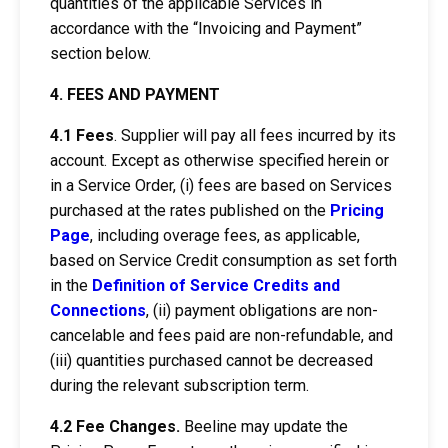
quantities of the applicable Services in
accordance with the “Invoicing and Payment”
section below.
4. FEES AND PAYMENT
4.1
Fees
. Supplier will pay all fees incurred by its
account. Except as otherwise specified herein or
in a Service Order, (i) fees are based on Services
purchased at the rates published on the
Pricing
Page
, including overage fees, as applicable,
based on Service Credit consumption as set forth
in the
Definition of Service Credits and
Connections
, (ii) payment obligations are non-
cancelable and fees paid are non-refundable, and
(iii) quantities purchased cannot be decreased
during the relevant subscription term.
4.2 Fee Changes.
Beeline may update the