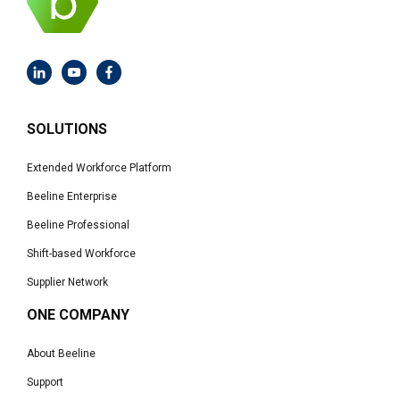
SOLUTIONS
Extended Workforce Platform
Beeline Enterprise
Beeline Professional
Shift-based Workforce
Supplier Network
ONE COMPANY
About Beeline
Support