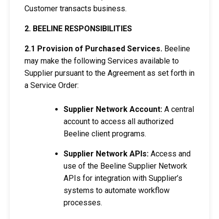
Customer transacts business.
2. BEELINE RESPONSIBILITIES
2.1 Provision of Purchased Services.
Beeline
may make the following Services available to
Supplier pursuant to the Agreement as set forth in
a Service Order:
Supplier Network Account:
A central
account to access all authorized
Beeline client programs.
Supplier Network APIs:
Access and
use of the Beeline Supplier Network
APIs for integration with Supplier’s
systems to automate workflow
processes.