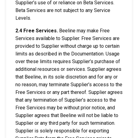
Supplier’s use of or reliance on Beta Services.
Beta Services are not subject to any Service
Levels.
2.4 Free Services.
Beeline may make Free
Services available to Supplier. Free Services are
provided to Supplier without charge up to certain
limits as described in the Documentation. Usage
over these limits requires Supplier’s purchase of
additional resources or services. Supplier agrees
that Beeline, in its sole discretion and for any or
no reason, may terminate Supplier’s access to the
Free Services or any part thereof. Supplier agrees
that any termination of Supplier’s access to the
Free Services may be without prior notice, and
Supplier agrees that Beeline will not be liable to
Supplier or any third party for such termination.
Supplier is solely responsible for exporting