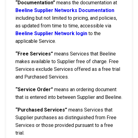
“Documentation”
means the documentation at
Beeline Supplier Networks Documentation
including but not limited to pricing, and policies,
as updated from time to time, accessible via
Beeline Supplier Network login
to the
applicable Service.
“Free Services”
means Services that Beeline
makes available to Supplier free of charge. Free
Services exclude Services offered as a free trial
and Purchased Services.
“Service Order”
means an ordering document
that is entered into between Supplier and Beeline.
“Purchased Services”
means Services that
Supplier purchases as distinguished from Free
Services or those provided pursuant to a free
trial.