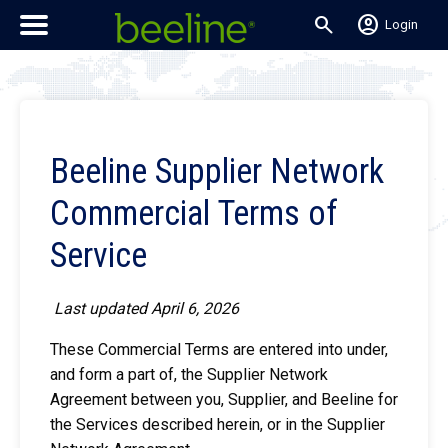
search
account_circle
Login
Beeline Supplier Network
Commercial Terms of
Service
Last updated April 6, 2026
These Commercial Terms are entered into under,
and form a part of, the Supplier Network
Agreement between you, Supplier, and Beeline for
the Services described herein, or in the Supplier