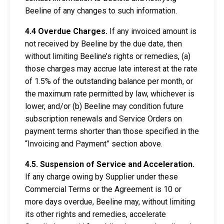
Beeline of any changes to such information.
4.4 Overdue Charges.
If any invoiced amount is
not received by Beeline by the due date, then
without limiting Beeline’s rights or remedies, (a)
those charges may accrue late interest at the rate
of 1.5% of the outstanding balance per month, or
the maximum rate permitted by law, whichever is
lower, and/or (b) Beeline may condition future
subscription renewals and Service Orders on
payment terms shorter than those specified in the
“Invoicing and Payment” section above.
4.5. Suspension of Service and Acceleration.
If any charge owing by Supplier under these
Commercial Terms or the Agreement is 10 or
more days overdue, Beeline may, without limiting
its other rights and remedies, accelerate