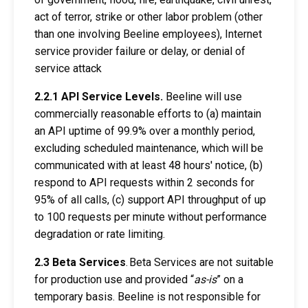
act of terror, strike or other labor problem (other
than one involving Beeline employees), Internet
service provider failure or delay, or denial of
service attack
2.2.1 API Service Levels.
Beeline will use
commercially reasonable efforts to (a) maintain
an API uptime of 99.9% over a monthly period,
excluding scheduled maintenance, which will be
communicated with at least 48 hours' notice, (b)
respond to API requests within 2 seconds for
95% of all calls, (c) support API throughput of up
to 100 requests per minute without performance
degradation or rate limiting.
2.3 Beta Services
.
Beta Services are not suitable
for production use and provided
“
as-is
” on a
temporary basis. Beeline is not responsible for