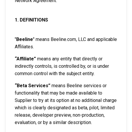
Network Agreement.
1. DEFINITIONS
"
Beeline
" means Beeline.com, LLC and applicable
Affiliates.
“Affiliate”
means any entity that directly or
indirectly controls, is controlled by, or is under
common control with the subject entity.
“Beta Services”
means Beeline services or
functionality that may be made available to
Supplier to try at its option at no additional charge
which is clearly designated as beta, pilot, limited
release, developer preview, non-production,
evaluation, or by a similar description.