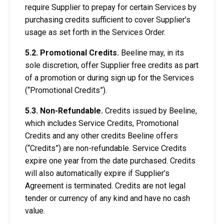
require Supplier to prepay for certain Services by
purchasing credits sufficient to cover Supplier’s
usage as set forth in the Services Order.
5.2. Promotional Credits.
Beeline may, in its
sole discretion, offer Supplier free credits as part
of a promotion or during sign up for the Services
(“Promotional Credits”).
5.3. Non-Refundable.
Credits issued by Beeline,
which includes Service Credits, Promotional
Credits and any other credits Beeline offers
(“Credits”) are non-refundable. Service Credits
expire one year from the date purchased. Credits
will also automatically expire if Supplier’s
Agreement is terminated. Credits are not legal
tender or currency of any kind and have no cash
value.