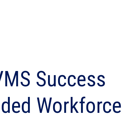
Built for suppliers behind the results
Shift-based workforce management
Manage your high-volume, frontline
workforce
 VMS Success
ended Workforce