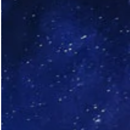
Aid compliance and mitigate risks
Talk to sales
Free demo
Talk to sales
Free demo
Talk to sales
Free demo