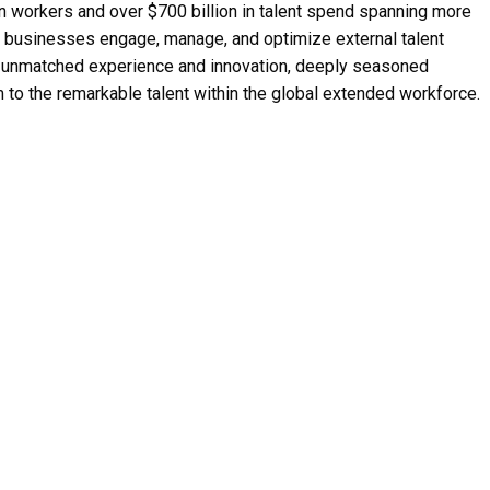
n workers and over $700 billion in talent spend spanning more
ow businesses engage, manage, and optimize external talent
ur unmatched experience and innovation, deeply seasoned
 to the remarkable talent within the global extended workforce.