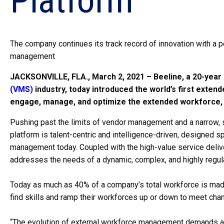
Platform
The company continues its track record of innovation with a 
management
JACKSONVILLE, FLA., March 2, 2021 – Beeline, a 20-year 
(VMS)
industry, today introduced the world’s first ext
engage, manage, and optimize the extended workforce, 
Pushing past the limits of vendor management and a narrow,
platform is talent-centric and intelligence-driven, designed s
management today. Coupled with the high-value service delive
addresses the needs of a dynamic, complex, and highly regula
Today as much as 40% of a company’s total workforce is made
find skills and ramp their workforces up or down to meet chan
“The evolution of external workforce management demands a te