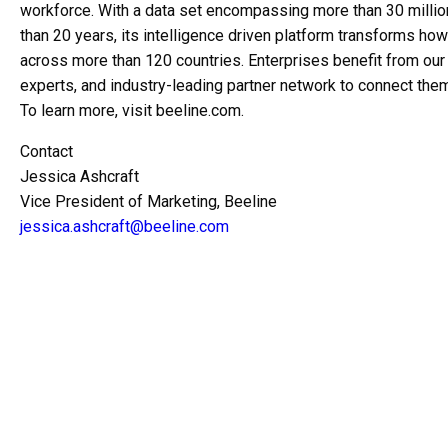
workforce. With a data set encompassing more than 30 millio
than 20 years, its intelligence driven platform transforms h
across more than 120 countries. Enterprises benefit from o
experts, and industry-leading partner network to connect them
To learn more, visit beeline.com.
Contact
Jessica Ashcraft
Vice President of Marketing, Beeline
jessica.ashcraft@beeline.com