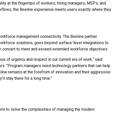
ality at the fingertips of workers, hiring managers, MSPs, and
rkflows, the Beeline experience meets users exactly where they
workforce management connectivity. The Beeline partner
workforce solutions, goes beyond surface-level integrations to
n concert to meet and exceed extended workforce objectives.
of urgency and respect in our current era of work,” said
ners. “Program managers need technology partners that can help
line remains at the forefront of innovation and their aggressive
 stay there for a long time.”
form to solve the complexities of managing the modern