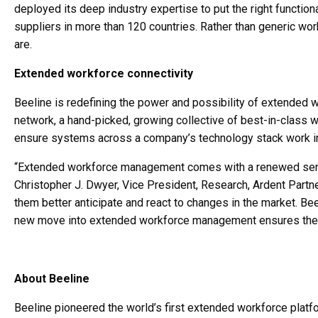
deployed its deep industry expertise to put the right function
suppliers in more than 120 countries. Rather than generic wo
are.
Extended workforce connectivity
Beeline is redefining the power and possibility of extended 
network, a hand-picked, growing collective of best-in-class 
ensure systems across a company’s technology stack work i
“Extended workforce management comes with a renewed sense 
Christopher J. Dwyer, Vice President, Research, Ardent Part
them better anticipate and react to changes in the market. Bee
new move into extended workforce management ensures they’ll
About Beeline
Beeline pioneered the world’s first extended workforce plat