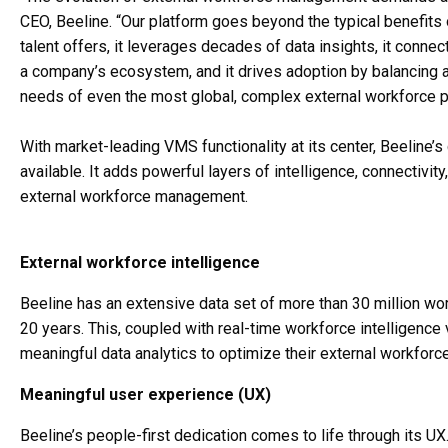
CEO, Beeline. “Our platform goes beyond the typical benefits
talent offers, it leverages decades of data insights, it conn
a company’s ecosystem, and it drives adoption by balancing an 
needs of even the most global, complex external workforce 
With market-leading VMS functionality at its center, Beeline’s
available. It adds powerful layers of intelligence, connectivi
external workforce management.
External workforce intelligence
Beeline has an extensive data set of more than 30 million wo
20 years. This, coupled with real-time workforce intelligenc
meaningful data analytics to optimize their external workforc
Meaningful user experience (UX)
Beeline’s people-first dedication comes to life through its UX