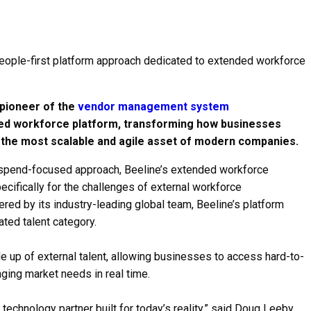
people-first platform approach dedicated to extended workforce
pioneer of the
vendor management system
ended workforce platform, transforming how businesses
the most scalable and agile asset of modern companies.
 spend-focused approach, Beeline’s extended workforce
pecifically for the challenges of external workforce
red by its industry-leading global team, Beeline’s platform
ted talent category.
 up of external talent, allowing businesses to access hard-to-
ging market needs in real time.
chnology partner built for today’s reality,” said Doug Leeby,