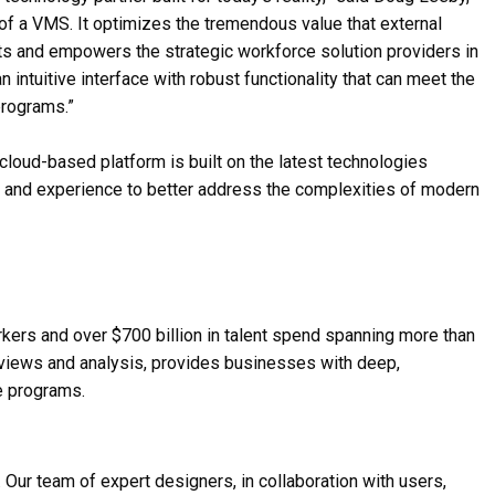
 of a VMS. It optimizes the tremendous value that external
ects and empowers the strategic workforce solution providers in
intuitive interface with robust functionality that can meet the
programs.”
 cloud-based platform is built on the latest technologies
ty, and experience to better address the complexities of modern
rkers and over $700 billion in talent spend spanning more than
e views and analysis, provides businesses with deep,
e programs.
. Our team of expert designers, in collaboration with users,