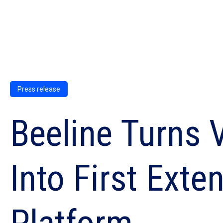
Press release
Beeline Turns
Into First Ext