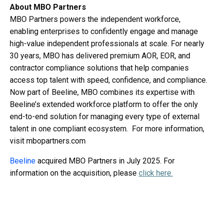
About MBO Partners
MBO Partners powers the independent workforce,
enabling enterprises to confidently engage and manage
high-value independent professionals at scale. For nearly
30 years, MBO has delivered premium AOR, EOR, and
contractor compliance solutions that help companies
access top talent with speed, confidence, and compliance.
Now part of Beeline, MBO combines its expertise with
Beeline’s extended workforce platform to offer the only
end-to-end solution for managing every type of external
talent in one compliant ecosystem. For more information,
visit mbopartners.com
Beeline
acquired MBO Partners in July 2025. For
information on the acquisition, please
click here
.