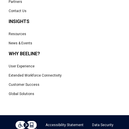
Partners
Contact Us
INSIGHTS
Resources
News & Events
WHY BEELINE?
User Experience
Extended Workforce Connectivity
Customer Success
Global Solutions
Accessibility Statement
Data Security