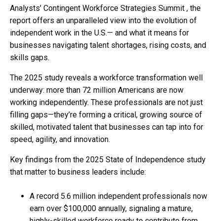
Analysts’ Contingent Workforce Strategies Summit , the
report offers an unparalleled view into the evolution of
independent work in the U.S.— and what it means for
businesses navigating talent shortages, rising costs, and
skills gaps.
The 2025 study reveals a workforce transformation well
underway: more than 72 million Americans are now
working independently. These professionals are not just
filling gaps—they’re forming a critical, growing source of
skilled, motivated talent that businesses can tap into for
speed, agility, and innovation.
Key findings from the 2025 State of Independence study
that matter to business leaders include:
A record 5.6 million independent professionals now
earn over $100,000 annually, signaling a mature,
highly-skilled workforce ready to contribute from