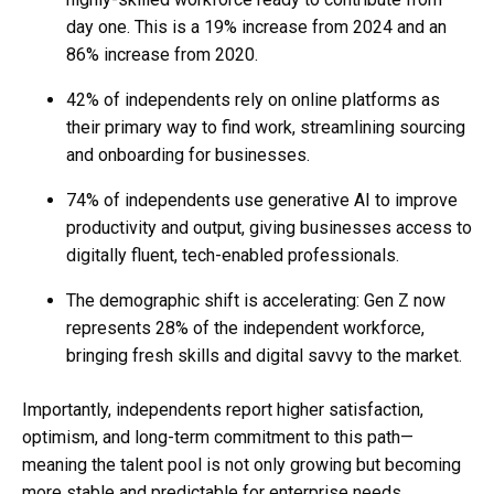
day one. This is a 19% increase from 2024 and an
86% increase from 2020.
42% of independents rely on online platforms as
their primary way to find work, streamlining sourcing
and onboarding for businesses.
74% of independents use generative AI to improve
productivity and output, giving businesses access to
digitally fluent, tech-enabled professionals.
The demographic shift is accelerating: Gen Z now
represents 28% of the independent workforce,
bringing fresh skills and digital savvy to the market.
Importantly, independents report higher satisfaction,
optimism, and long-term commitment to this path—
meaning the talent pool is not only growing but becoming
more stable and predictable for enterprise needs.