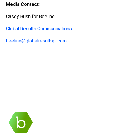
Media Contact:
Casey Bush for Beeline
Global Results
Communications
beeline@globalresultspr.com