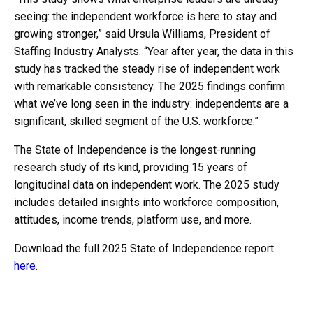
seeing: the independent workforce is here to stay and
growing stronger,” said Ursula Williams, President of
Staffing Industry Analysts. “Year after year, the data in this
study has tracked the steady rise of independent work
with remarkable consistency. The 2025 findings confirm
what we’ve long seen in the industry: independents are a
significant, skilled segment of the U.S. workforce.”
The State of Independence is the longest-running
research study of its kind, providing 15 years of
longitudinal data on independent work. The 2025 study
includes detailed insights into workforce composition,
attitudes, income trends, platform use, and more.
Download the full 2025 State of Independence report
here
.