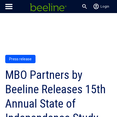
search
account_circle
Login
Press release
MBO Partners by
Beeline Releases 15th
Annual State of