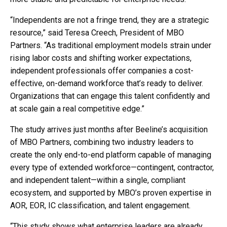
“Independents are not a fringe trend, they are a strategic
resource,” said Teresa Creech, President of MBO
Partners. “As traditional employment models strain under
rising labor costs and shifting worker expectations,
independent professionals offer companies a cost-
effective, on-demand workforce that’s ready to deliver.
Organizations that can engage this talent confidently and
at scale gain a real competitive edge.”
The study arrives just months after Beeline’s acquisition
of MBO Partners, combining two industry leaders to
create the only end-to-end platform capable of managing
every type of extended workforce—contingent, contractor,
and independent talent—within a single, compliant
ecosystem, and supported by MBO’s proven expertise in
AOR, EOR, IC classification, and talent engagement.
“This study shows what enterprise leaders are already