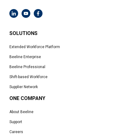
SOLUTIONS
Extended Workforce Platform
Beeline Enterprise
Beeline Professional
Shift-based Workforce
Supplier Network
ONE COMPANY
About Beeline
Support
Careers