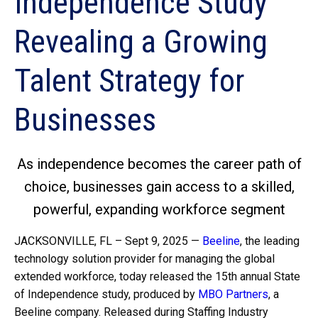
Independence Study
Revealing a Growing
Talent Strategy for
Businesses
As independence becomes the career path of
choice, businesses gain access to a skilled,
powerful, expanding workforce segment
JACKSONVILLE, FL – Sept 9, 2025 —
Beeline
, the leading
technology solution provider for managing the global
extended workforce, today released the 15th annual State
of Independence study, produced by
MBO Partners
, a
Beeline company. Released during Staffing Industry