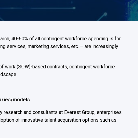
Built for suppliers behind the results
Shift-based workforce management
Manage your high-volume, frontline
workforce
rch, 40-60% of all contingent workforce spending is for
ng services, marketing services, etc. – are increasingly
 of work (SOW)-based contracts, contingent workforce
ndscape.
gories/models
ry research and consultants at Everest Group, enterprises
option of innovative talent acquisition options such as