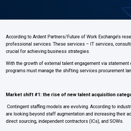
According to Ardent Partners/Future of Work Exchange’s resea
professional services. These services – IT services, consulti
crucial for achieving business strategies.
With the growth of external talent engagement via statement
programs must manage the shifting services procurement la
Market shift #1: the rise of new talent acquisition cate
Contingent staffing models are evolving. According to indust
are looking beyond staff augmentation and increasing their ad
direct sourcing, independent contractors (ICs), and SOWs.