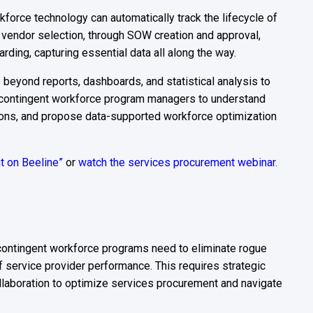
kforce technology can automatically track the lifecycle of
 vendor selection, through SOW creation and approval,
rding, capturing essential data all along the way.
s beyond reports, dashboards, and statistical analysis to
s contingent workforce program managers to understand
tions, and propose data-supported workforce optimization
ht on Beeline”
or
watch the services procurement webinar.
contingent workforce programs need to eliminate rogue
of service provider performance. This requires strategic
laboration to optimize services procurement and navigate