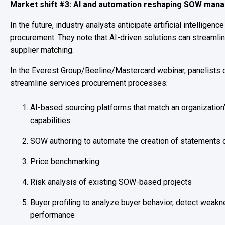
Market shift #3: AI and automation reshaping SOW ma
In the future, industry analysts anticipate artificial intelligence
procurement. They note that AI-driven solutions can streaml
supplier matching.
In the Everest Group/Beeline/Mastercard webinar, panelists 
streamline services procurement processes:
AI-based sourcing platforms that match an organization’
capabilities
SOW authoring to automate the creation of statements 
Price benchmarking
Risk analysis of existing SOW-based projects
Buyer profiling to analyze buyer behavior, detect weak
performance