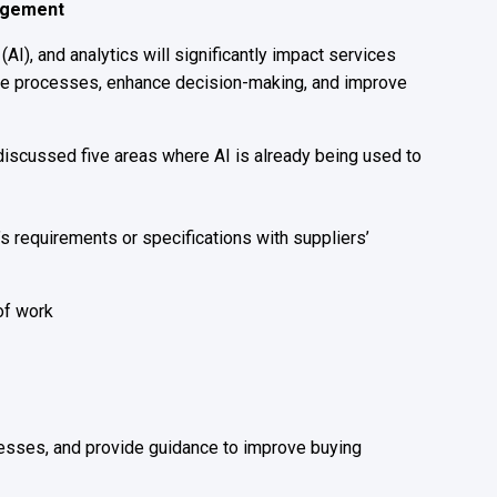
nagement
 (AI
)
,
and analytics will significantly impact services
ine processes, enhance decision-making, and improve
discussed five areas where AI is already being used to
s requirements or specifications with suppliers’
of work
nesses, and provide guidance to improve buying