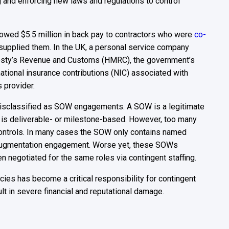
g and enforcing new laws and regulations to control
rm owed $5.5 million in back pay to contractors who were
co-
 supplied them. In the UK, a personal service company
Majesty’s Revenue and Customs (HMRC), the government’s
ational insurance contributions (NIC) associated with
s provider.
misclassified as SOW engagements. A SOW is a legitimate
is deliverable- or milestone-based. However, too many
ontrols. In many cases the SOW only contains named
taff augmentation engagement. Worse yet, these SOWs
n negotiated for the same roles via contingent staffing.
ies has become a critical responsibility for contingent
t in severe financial and reputational damage.