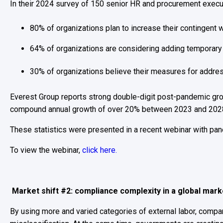
In their 2024 survey of 150 senior HR and procurement execu
80% of organizations plan to increase their contingent
64% of organizations are considering adding temporar
30% of organizations believe their measures for addres
Everest Group reports strong double-digit post-pandemic gr
compound annual growth of over 20% between 2023 and 202
These statistics were presented in a recent webinar with pan
To view the webinar,
click here.
Market shift #2: compliance complexity in a global mar
By using more and varied categories of external labor, comp