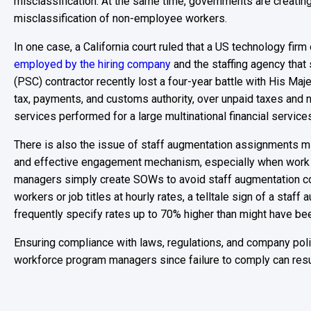
misclassification. At the same time, governments are creatin
misclassification of non-employee workers.
In one case, a California court ruled that a US technology fi
employed by the hiring company
and the staffing agency that
(PSC) contractor recently lost a four-year battle with His 
tax, payments, and customs authority, over unpaid taxes and n
services performed for a large multinational financial service
There is also the issue of staff augmentation assignments 
and effective engagement mechanism, especially when work 
managers simply create SOWs to avoid staff augmentation c
workers or job titles at hourly rates, a telltale sign of a s
frequently specify rates up to 70% higher than might have bee
Ensuring compliance with laws, regulations, and company polic
workforce program managers since failure to comply can resul