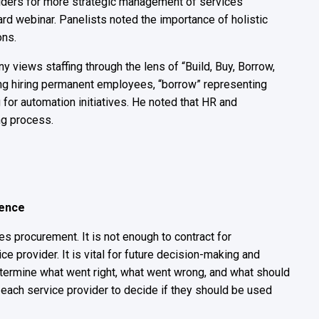
iders for more strategic management of services
 webinar. Panelists noted the importance of holistic
ons.
 views staffing through the lens of “Build, Buy, Borrow,
ning hiring permanent employees, “borrow” representing
g for automation initiatives. He noted that HR and
ing process.
igence
es procurement. It is not enough to contract for
e provider. It is vital for future decision-making and
determine what went right, what went wrong, and what should
f each service provider to decide if they should be used