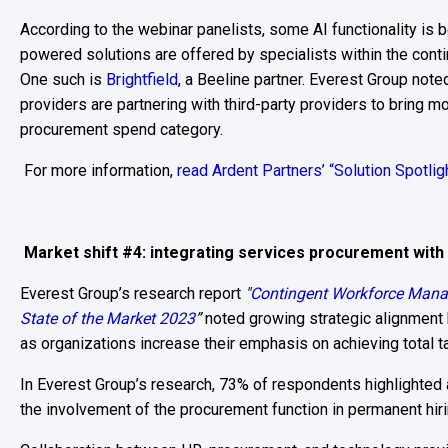
According to the webinar panelists, some AI functionality is b
powered solutions are offered by specialists within the co
One such is
Brightfield
, a Beeline partner. Everest Group no
providers are partnering with third-party providers to bring m
procurement spend category.
For more information,
read Ardent Partners’ “Solution Spotlig
Market shift #4: integrating services procurement with
Everest Group’s research report
"
Contingent Workforce Man
State of the Market 2023
”
noted growing strategic alignment
as organizations increase their emphasis on achieving total t
In Everest Group’s research, 73% of respondents highlighted 
the involvement of the procurement function in permanent hiri