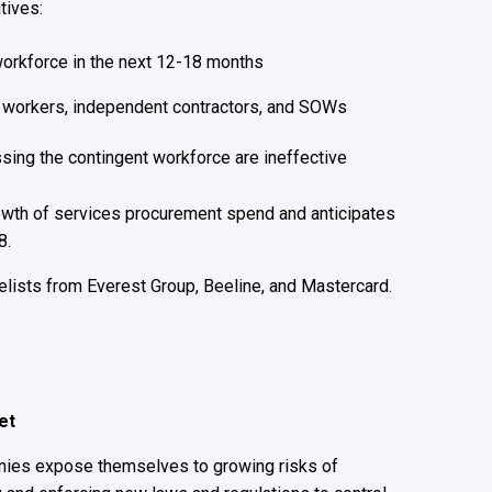
tives:
 workforce in the next 12-18 months
y workers, independent contractors, and SOWs
sing the contingent workforce are ineffective
owth of services procurement spend and anticipates
8.
elists from Everest Group, Beeline, and Mastercard.
ket
anies expose themselves to growing risks of