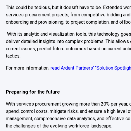
This could be tedious, but it doesn’t have to be. Extended wor
services procurement projects, from competitive bidding and
onboarding and provisioning, to project completion, and offboa
With its analytic and visualization tools, this technology goe
deliver detailed insights into complex problems. This allow
current issues, predict future outcomes based on current ac
tactics.
For more information,
read Ardent Partners’ “Solution Spotlig
Preparing for the future
With services procurement growing more than 20% per year, 
spend, control costs, mitigate risks, and ensure a high level 
management, comprehensive data analytics, and effective col
the challenges of the evolving workforce landscape.