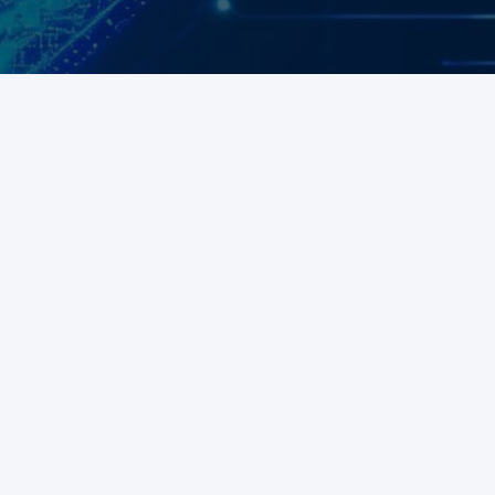
Aid compliance and mitigate risks
Talk to sales
Free demo
Talk to sales
Free demo
Talk to sales
Free demo