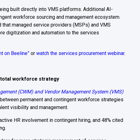
eing built directly into VMS platforms. Additional AI-
ntingent workforce sourcing and management ecosystem.
ted that managed service providers (MSPs) and VMS
ore digitization and automation to the services
ht on Beeline”
or
watch the services procurement webinar.
 total workforce strategy
agement (CWM) and Vendor Management System (VMS)
 between permanent and contingent workforce strategies
alent visibility and management.
active HR involvement in contingent hiring, and 48% cited
ng.