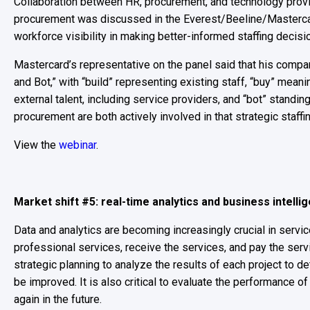
Collaboration between HR, procurement, and technology prov
procurement was discussed in the Everest/Beeline/Mastercard
workforce visibility in making better-informed staffing decisi
Mastercard’s representative on the panel said that his company
and Bot,” with “build” representing existing staff, “buy” mea
external talent, including service providers, and “bot” standin
procurement are both actively involved in that strategic staff
View the
webinar
.
Market shift #5: real-time analytics and business intell
Data and analytics are becoming increasingly crucial in servic
professional services, receive the services, and pay the servic
strategic planning to analyze the results of each project to 
be improved. It is also critical to evaluate the performance o
again in the future.