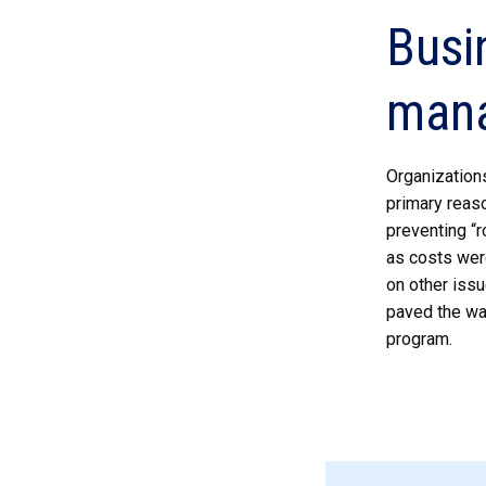
Busi
man
Organization
primary reaso
preventing “r
as costs wer
on other issu
paved the wa
program.