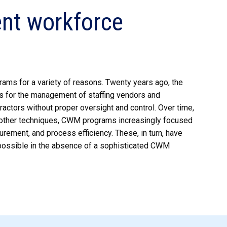
ent workforce
ams for a variety of reasons. Twenty years ago, the
es for the management of staffing vendors and
actors without proper oversight and control. Over time,
d other techniques, CWM programs increasingly focused
rement, and process efficiency. These, in turn, have
impossible in the absence of a sophisticated CWM