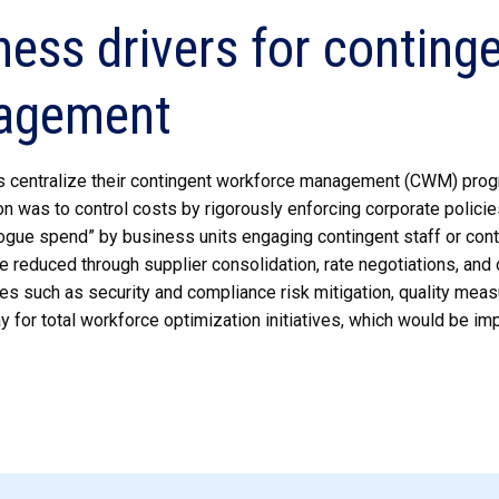
ness drivers for conting
agement
s centralize their contingent workforce management (CWM) progr
n was to control costs by rigorously enforcing corporate polici
ogue spend” by business units engaging contingent staff or contr
e reduced through supplier consolidation, rate negotiations, an
es such as security and compliance risk mitigation, quality measu
y for total workforce optimization initiatives, which would be 