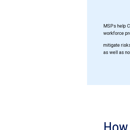
MSPs help CW
workforce pr
mitigate risk
as well as n
How 