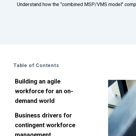
Understand how the "combined MSP/VMS model" compare
Table of Contents
Building an agile
workforce for an on-
demand world
Business drivers for
contingent workforce
management