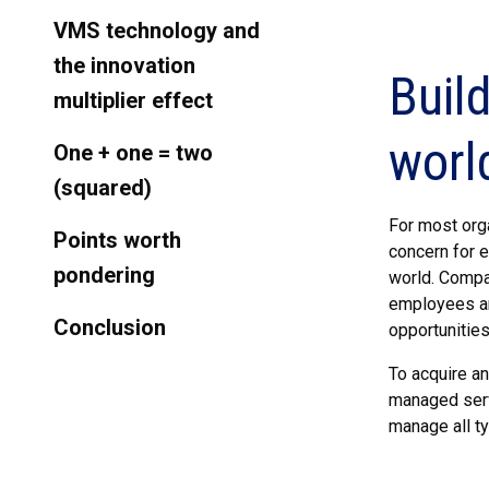
VMS technology and
the innovation
Buil
multiplier effect
worl
One + one = two
(squared)
For most orga
Points worth
concern for 
pondering
world. Compan
employees an
Conclusion
opportunities
To acquire a
managed serv
manage all ty