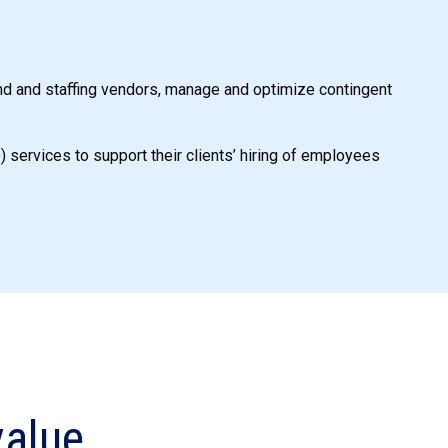
nd and staffing vendors, manage and optimize contingent
services to support their clients’ hiring of employees
alue