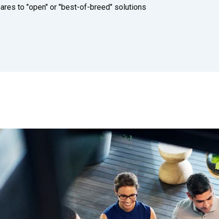
Built for suppliers behind the results
s to "open" or "best-of-breed" solutions
Shift-based workforce management
Manage your high-volume, frontline
workforce