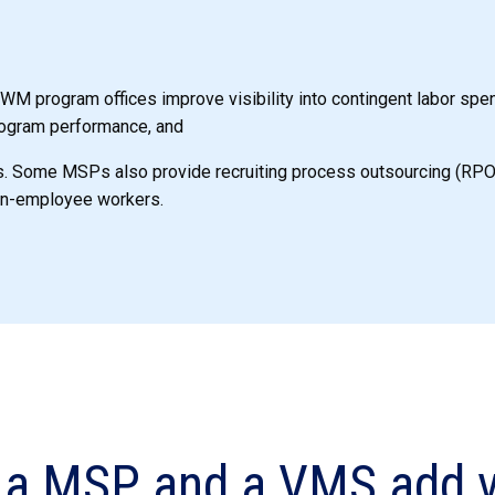
M program offices improve visibility into contingent labor spe
ogram performance, and
s. Some MSPs also provide recruiting process outsourcing (RPO) 
on-employee workers.
a MSP and a VMS add v