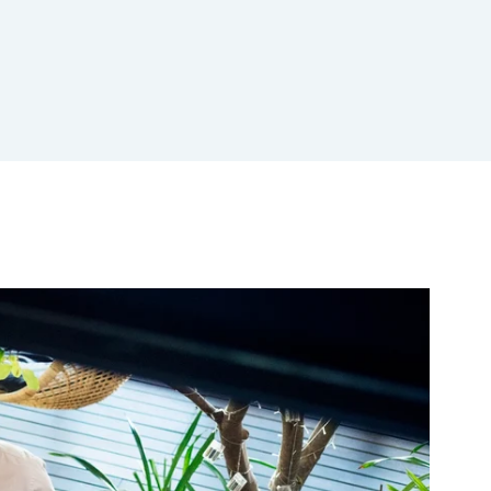
Aid compliance and mitigate risks
Talk to sales
Free demo
Talk to sales
Free demo
Talk to sales
Free demo