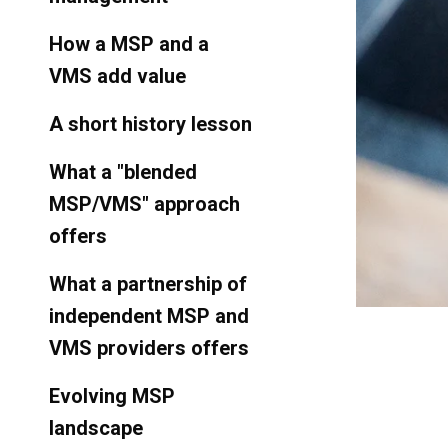
How a MSP and a
VMS add value
A short history lesson
What a "blended
MSP/VMS" approach
offers
What a partnership of
independent MSP and
VMS providers offers
Evolving MSP
landscape