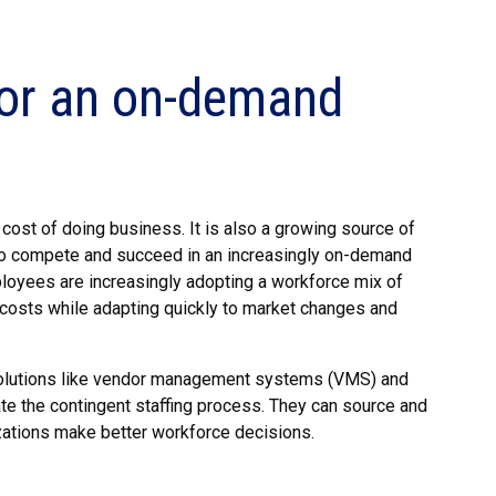
 for an on-demand
cost of doing business. It is also a growing source of
d to compete and succeed in an increasingly on-demand
mployees are increasingly adopting a workforce mix of
costs while adapting quickly to market changes and
solutions like vendor management systems (VMS) and
e the contingent staffing process. They can source and
izations make better workforce decisions.