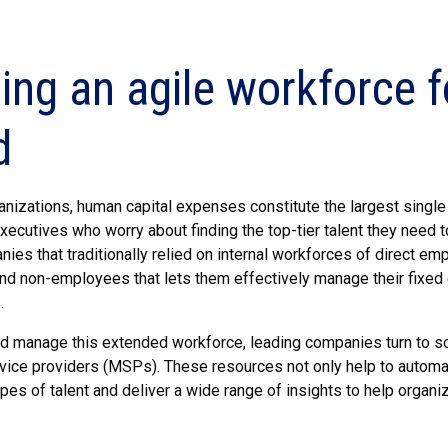
ding an agile workforce
d
nizations, human capital expenses constitute the largest single 
executives who worry about finding the top-tier talent they nee
ies that traditionally relied on internal workforces of direct e
d non-employees that lets them effectively manage their fixed 
.
nd manage this extended workforce, leading companies turn to 
ice providers (MSPs). These resources not only help to automat
pes of talent and deliver a wide range of insights to help organ