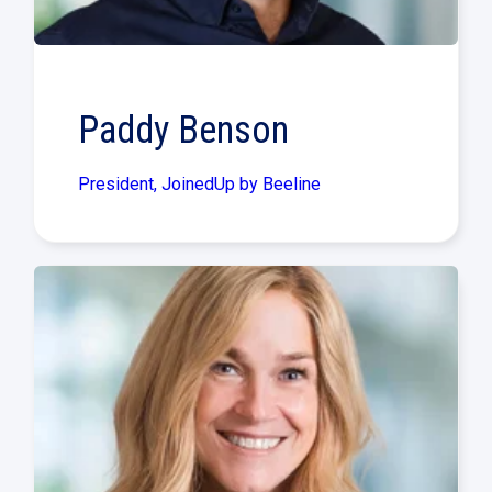
Paddy Benson
President, JoinedUp by Beeline