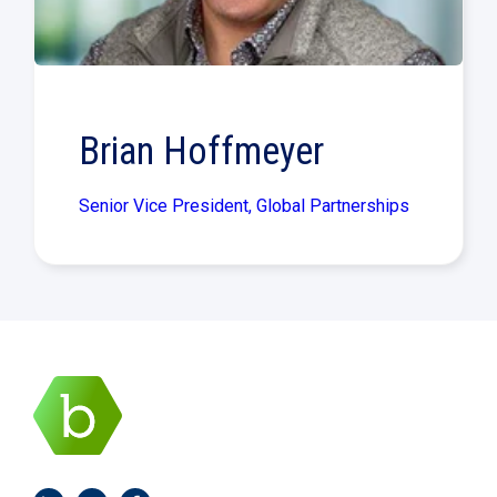
Brian Hoffmeyer
Senior Vice President, Global Partnerships