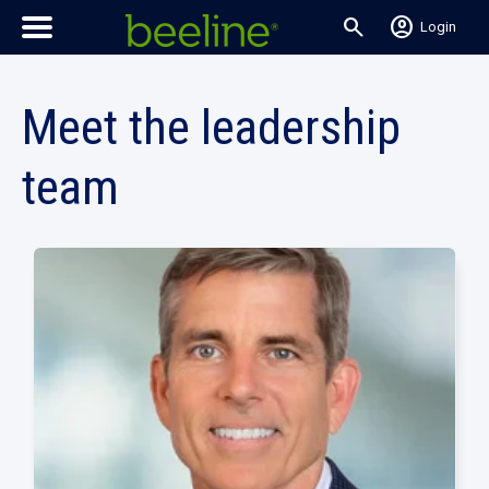
search
account_circle
Login
Meet the leadership
team