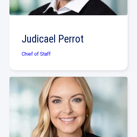
Judicael Perrot
Chief of Staff