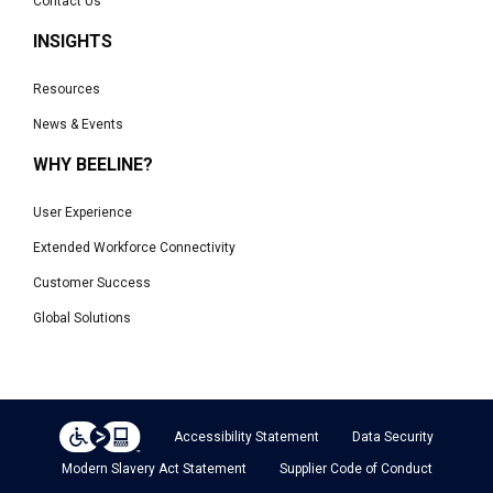
Contact Us
INSIGHTS
Resources
News & Events
WHY BEELINE?
User Experience
Extended Workforce Connectivity
Customer Success
Global Solutions
Accessibility Statement
Data Security
Modern Slavery Act Statement
Supplier Code of Conduct