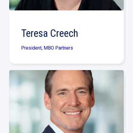
Teresa Creech
President, MBO Partners