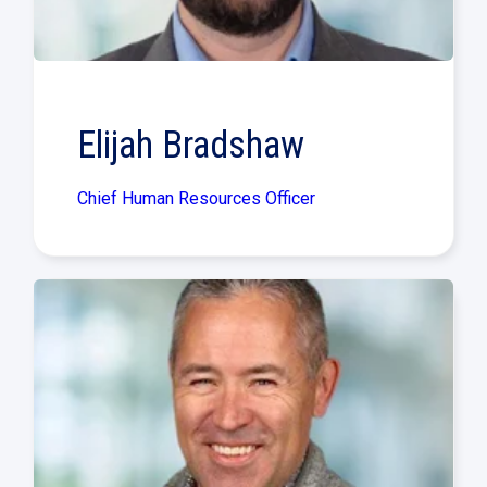
Elijah Bradshaw
Chief Human Resources Officer