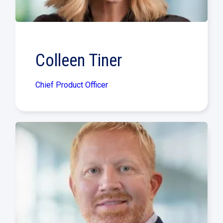
Colleen Tiner
Chief Product Officer