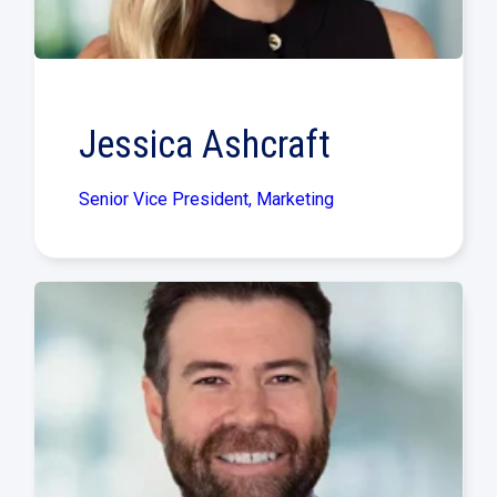
Jessica Ashcraft
Senior Vice President, Marketing