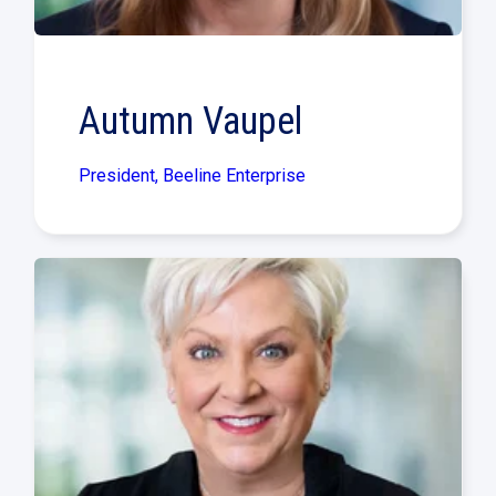
Autumn Vaupel
President, Beeline Enterprise