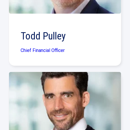
Todd Pulley
Chief Financial Officer