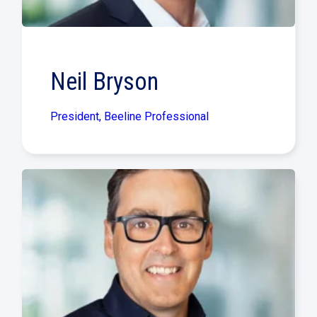
Neil Bryson
President, Beeline Professional