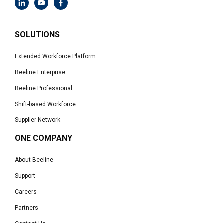
SOLUTIONS
Extended Workforce Platform
Beeline Enterprise
Beeline Professional
Shift-based Workforce
Supplier Network
ONE COMPANY
About Beeline
Support
Careers
Partners