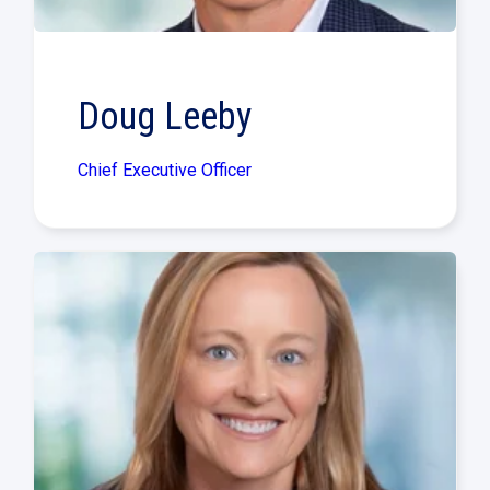
Doug Leeby
Chief Executive Officer