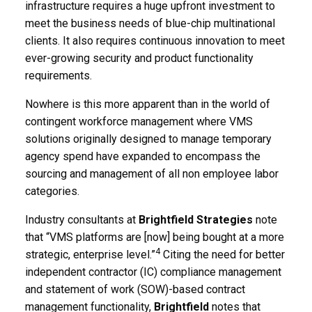
infrastructure requires a huge upfront investment to
meet the business needs of blue-chip multinational
clients. It also requires continuous innovation to meet
ever-growing security and product functionality
requirements.
Nowhere is this more apparent than in the world of
contingent workforce management where VMS
solutions originally designed to manage temporary
agency spend have expanded to encompass the
sourcing and management of all non employee labor
categories.
Industry consultants at
Brightfield Strategies
note
that “VMS platforms are [now] being bought at a more
4
strategic, enterprise level.”
Citing the need for better
independent contractor (IC) compliance management
and statement of work (SOW)-based contract
management functionality,
Brightfield
notes that