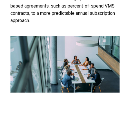
based agreements, such as percent-of-spend VMS
contracts, to a more predictable annual subscription
approach.