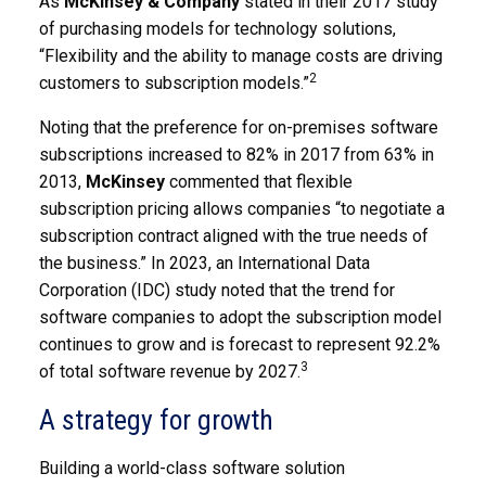
As
McKinsey & Company
stated in their 2017 study
of purchasing models for technology solutions,
“Flexibility and the ability to manage costs are driving
2
customers to subscription models.”
Noting that the preference for on-premises software
subscriptions increased to 82% in 2017 from 63% in
2013,
McKinsey
commented that flexible
subscription pricing allows companies “to negotiate a
subscription contract aligned with the true needs of
the business.” In 2023, an International Data
Corporation (IDC) study noted that the trend for
software companies to adopt the subscription model
continues to grow and is forecast to represent 92.2%
3
of total software revenue by 2027.
A strategy for growth
Building a world-class software solution