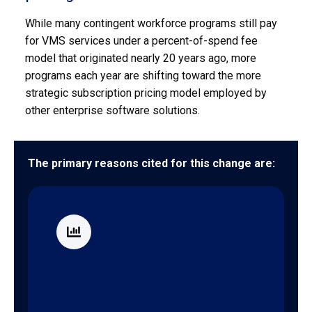
While many contingent workforce programs still pay
for VMS services under a percent-of-spend fee
model that originated nearly 20 years ago, more
programs each year are shifting toward the more
strategic subscription pricing model employed by
other enterprise software solutions.
The primary reasons cited for this change are:
Better cost management