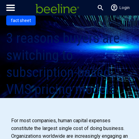
search
account_circle
Login
fact sheet
3 reasons buyers are
switching to
subscription-based
VMS pricing models
For most companies, human capital expenses
constitute the largest single cost of doing business.
Organizations worldwide are increasingly engaging an