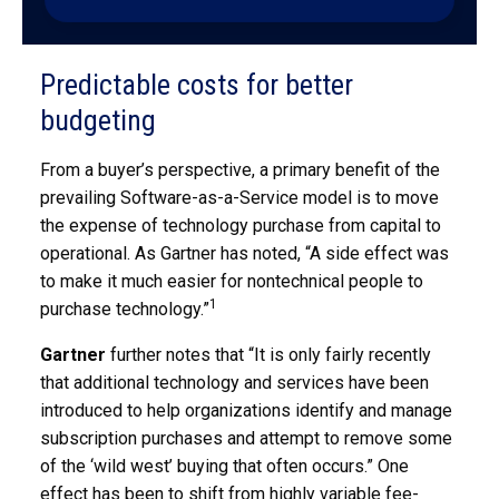
Predictable costs for better
budgeting
From a buyer’s perspective, a primary benefit of the
prevailing Software-as-a-Service model is to move
the expense of technology purchase from capital to
operational. As Gartner has noted, “A side effect was
to make it much easier for nontechnical people to
1
purchase technology.”
Gartner
further notes that “It is only fairly recently
that additional technology and services have been
introduced to help organizations identify and manage
subscription purchases and attempt to remove some
of the ‘wild west’ buying that often occurs.” One
effect has been to shift from highly variable fee-