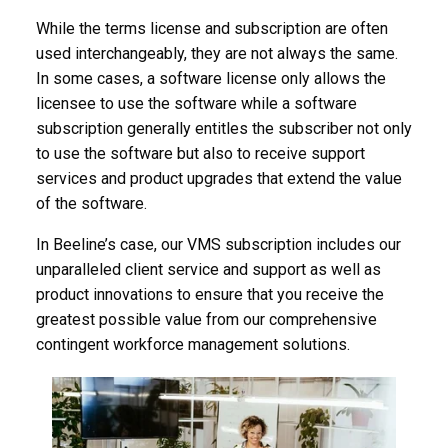
While the terms license and subscription are often
used interchangeably, they are not always the same.
In some cases, a software license only allows the
licensee to use the software while a software
subscription generally entitles the subscriber not only
to use the software but also to receive support
services and product upgrades that extend the value
of the software.
In Beeline’s case, our VMS subscription includes our
unparalleled client service and support as well as
product innovations to ensure that you receive the
greatest possible value from our comprehensive
contingent workforce management solutions.