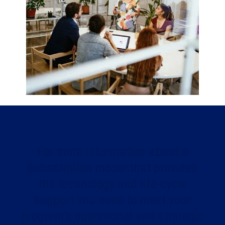
For more information about a
subscription model that provides
the technology and life-cycle
support you need to meet your
program’s operational and strategic