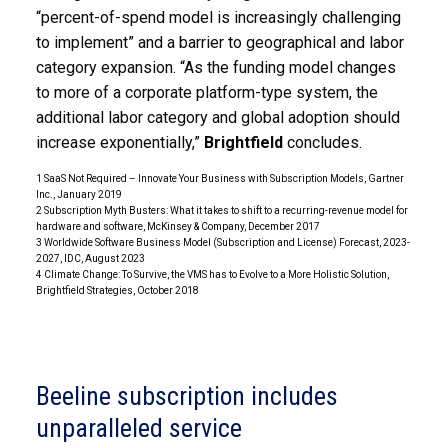
“percent-of-spend model is increasingly challenging
to implement” and a barrier to geographical and labor
category expansion. “As the funding model changes
to more of a corporate platform-type system, the
additional labor category and global adoption should
increase exponentially,”
Brightfield
concludes.
1 SaaS Not Required – Innovate Your Business with Subscription Models, Gartner
Inc., January 2019
2 Subscription Myth Busters: What it takes to shift to a recurring-revenue model for
hardware and software, McKinsey & Company, December 2017
3 Worldwide Software Business Model (Subscription and License) Forecast, 2023-
2027, IDC, August 2023
4 Climate Change: To Survive, the VMS has to Evolve to a More Holistic Solution,
Brightfield Strategies, October 2018
Beeline subscription includes
unparalleled service