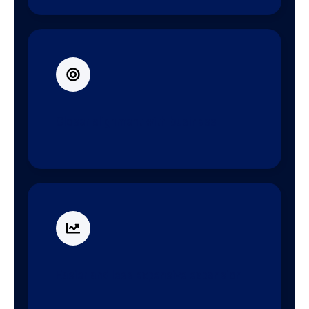
Closer alignment with business
Easier and less expensive expansion