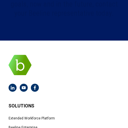
goals, now and in the future, contact
your Beeline representative today.
SOLUTIONS
Extended Workforce Platform
Beeline Enterprise