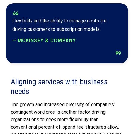
format_quote
Flexibility and the ability to manage costs are
driving customers to subscription models.
—
MCKINSEY & COMPANY
format_quote
Aligning services with business
needs
The growth and increased diversity of companies’
contingent workforce is another factor driving
organizations to seek more flexibility than
conventional percent-of-spend fee structures allow.