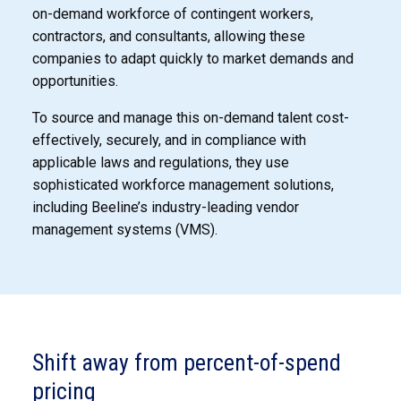
on-demand workforce of contingent workers,
contractors, and consultants, allowing these
companies to adapt quickly to market demands and
opportunities.
To source and manage this on-demand talent cost-
effectively, securely, and in compliance with
applicable laws and regulations, they use
sophisticated workforce management solutions,
including Beeline’s industry-leading vendor
management systems (VMS).
Shift away from percent-of-spend
pricing