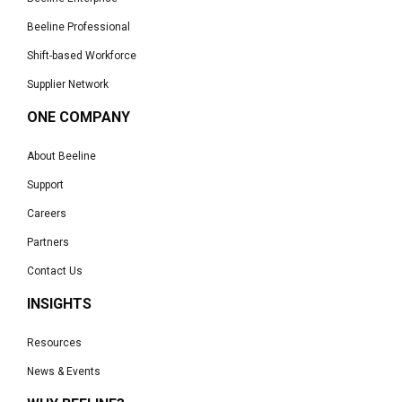
Beeline Professional
Shift-based Workforce
Supplier Network
ONE COMPANY
About Beeline
Support
Careers
Partners
Contact Us
INSIGHTS
Resources
News & Events