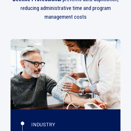
reducing administrative time and program
management costs
INDUSTRY