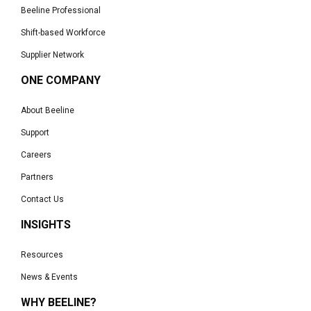
Beeline Professional
Shift-based Workforce
Supplier Network
ONE COMPANY
About Beeline
Support
Careers
Partners
Contact Us
INSIGHTS
Resources
News & Events
WHY BEELINE?