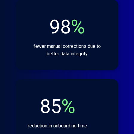
98
%
fewer manual corrections due to
better data integrity
85
%
reduction in onboarding time