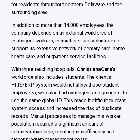
for residents throughout northern
Delaware and the
surrounding area.
In addition to more than 14,000 employees, the
company depends on an external workforce of
contingent workers,
consultants, and volunteers to
support its extensive network of primary care, home
health care, and outpatient service
facilities.
With three teaching hospitals,
ChristianaCare’s
workforce also includes students. The client’s
HRIS/ERP system would not
allow these student
employees, who also had contingent assignments, to
use the same global ID. This made it difficult
to grant
system access and increased the risk of duplicate
records. Manual processes to manage this worker
population
required a significant amount of
administrative time, resulting in inefficiency and
higher program management costs.