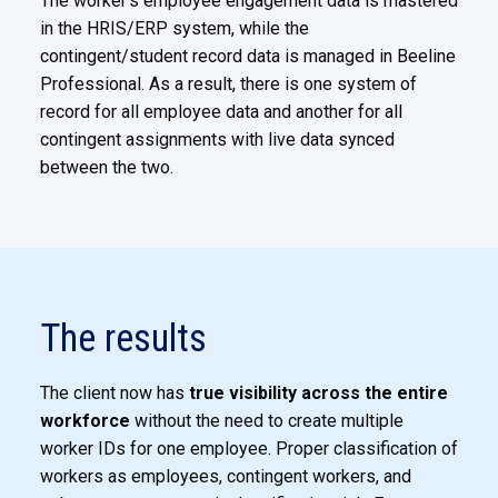
The worker’s employee engagement data is mastered
in the HRIS/ERP system, while the
contingent/student record data
is managed in Beeline
Professional. As a result, there is one system of
record for all employee data and another for all
contingent assignments with live data synced
between the two.
The results
The client now has
true visibility across the entire
workforce
without the need to create multiple
worker IDs for one
employee. Proper classification of
workers as employees, contingent workers, and