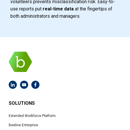
volunteers prevents misclassification
risk. Easy-to-
use reports put
real-time data
at the fingertips of
both administrators and managers.
SOLUTIONS
Extended Workforce Platform
Beeline Enterprise