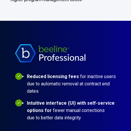
Reduced licensing fees
for inactive users
due to automatic removal at contract end
dates
Intuitive interface (UI) with self-service
options for
fewer manual corrections
due to better data integrity