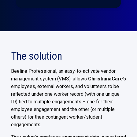
The solution
Beeline Professional, an easy-to-activate vendor
management system (VMS), allows
ChristianaCare’s
employees, external
workers, and volunteers to be
reflected under one worker record (with one unique
ID) tied to multiple engagements – one
for their
employee engagement and the other (or multiple
others) for their contingent worker/student
engagements.