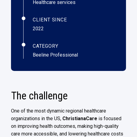
Healthcare services
CLIENT SINCE
2022
CATEGORY
Beeline Professional
The challenge
One of the most dynamic regional healthcare
organizations in the US,
ChristianaCare
is focused
on improving health
outcomes, making high-quality
care more accessible, and lowering healthcare costs