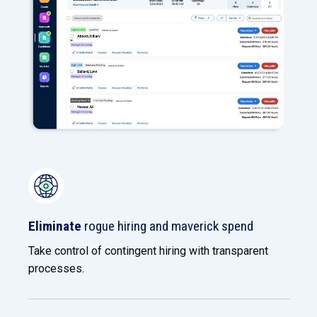
Eliminate
rogue hiring and maverick spend
Take control of contingent hiring with transparent
processes.