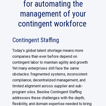
for automating the
management of your
contingent workforce
Contingent Staffing
Today’s global talent shortage means more
companies than ever before depend on
contingent labor to maintain agility and growth.
Yet many enterprises still face the same
obstacles: fragmented systems, inconsistent
compliance, decentralized management, and
limited alignment across supplier and sub-
program silos. Beeline Contingent Staffing
addresses these challenges with the depth,
flexibility, and domain expertise needed to bring