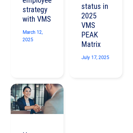
employee
status in
strategy
2025
with VMS
VMS
March 12,
PEAK
2025
Matrix
July 17, 2025