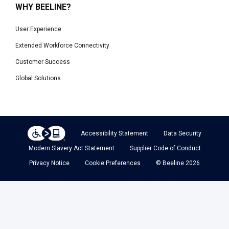
WHY BEELINE?
User Experience
Extended Workforce Connectivity
Customer Success
Global Solutions
Accessibility Statement
Data Security
Modern Slavery Act Statement
Supplier Code of Conduct
Privacy Notice
Cookie Preferences
© Beeline 2026