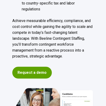
to country-specific tax and labor
regulations
Achieve measurable efficiency, compliance, and
cost control while gaining the agility to scale and
compete in today’s fast-changing talent
landscape. With Beeline Contingent Staffing,
you’ll transform contingent workforce
management from a reactive process into a
proactive, strategic advantage.
Request a demo