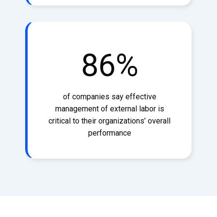
86
%
of companies say effective
management of external labor is
critical to their organizations’ overall
performance