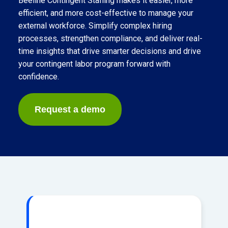
Beeline Contingent Staffing makes it easier, more
efficient, and more cost-effective to manage your
external workforce. Simplify complex hiring
processes, strengthen compliance, and deliver real-
time insights that drive smarter decisions and drive
your contingent labor program forward with
confidence.
Request a demo