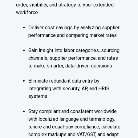
order, visibility, and strategy to your extended
workforce.
Deliver cost savings by analyzing supplier
performance and comparing market rates
Gain insight into labor categories, sourcing
channels, supplier performance, and rates
to make smarter, data-driven decisions
Eliminate redundant data entry by
integrating with security, AP, and HRIS
systems
Stay compliant and consistent worldwide
with localized language and terminology,
tenure and equal-pay compliance, calculate
complex markups and VAT/GST, and adapt