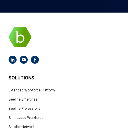
SOLUTIONS
Extended Workforce Platform
Beeline Enterprise
Beeline Professional
Shift-based Workforce
Supplier Network