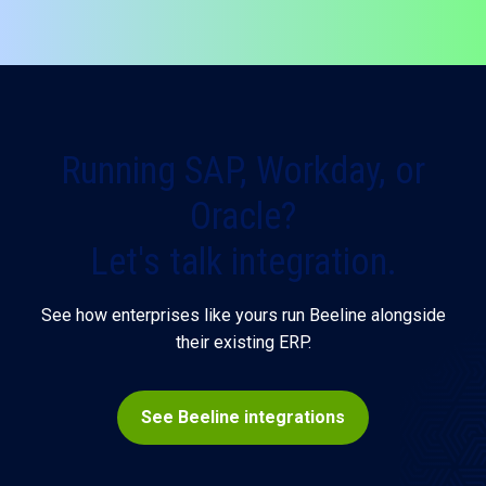
organizations can have both.
Running SAP, Workday, or
Oracle?
Let's talk integration.
See how enterprises like yours run Beeline alongside
their existing ERP.
See Beeline integrations