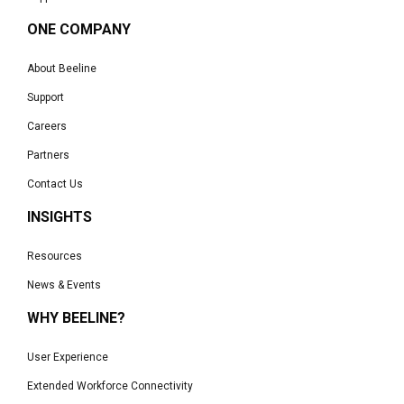
ONE COMPANY
About Beeline
Support
Careers
Partners
Contact Us
INSIGHTS
Resources
News & Events
WHY BEELINE?
User Experience
Extended Workforce Connectivity