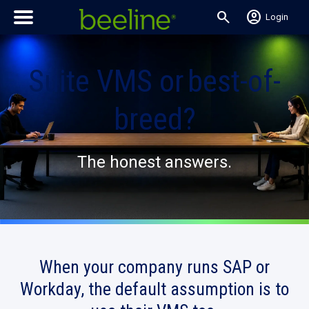
search
account_circle
Login
Suite VMS or best-of-
breed?
The honest answers.
When your company runs SAP or
Workday,
the default assumption
is to